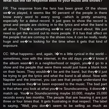
What has the fan response been to your music and shows?
FR: The response from the fans has been great. Of the shows
we�'ve played, it seems like 90 percent of the people in there
know every word to every song --which is pretty amazing,
especially for a debut record. It just goes to show the record is
great and people are clicking in to the lyrics and what the band is
all about. That�'s something we�'re very proud about. We just
need to get the record out to more people. If it has that affect on
the people that are coming to the shows now, it can be really, really
huge and we�'re looking for the time when it gets that kind of
exposure.
CC: What happens-- and, again, I�'m a little cynical in the world --
sometimes, now with the internet, in the old days you�'d know if
the album wasn�'t in a neighborhood or region, you�'d go to a
show and the people that were there would just have a blank look
on their faces. They wouldn�'t be anti the band, but they�'d just
be trying to get the lyrics and what the band is all about. Now with
Napster and the internet, you can see that people understand the
band because they�'ve been exposed to the music. The bad part
is that when you look at what you�'re Soundscanning, it doesn�'t
match up. You�'re Soundscanning maybe 10,000, maybe 15,000
records every two months. The people that are hearing it are just
three or four times that. It gets frustrating in that respect. The label
is saying, "Well, you don�'t seem to be selling as much as