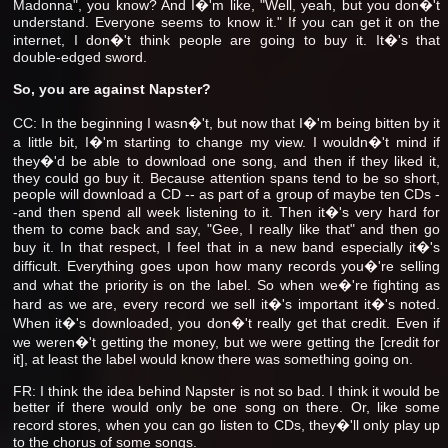
Madonna", you know? And I�'m like, "Well, yeah, but you don�'t
understand. Everyone seems to know it." If you can get it on the
internet, I don�'t think people are going to buy it. It�'s that
double-edged sword.
So, you are against Napster?
CC: In the beginning I wasn�'t, but now that I�'m being bitten by it
a little bit, I�'m starting to change my view. I wouldn�'t mind if
they�'d be able to download one song, and then if they liked it,
they could go buy it. Because attention spans tend to be so short,
people will download a CD -- as part of a group of maybe ten CDs -
-and then spend all week listening to it. Then it�'s very hard for
them to come back and say, "Gee, I really like that" and then go
buy it. In that respect, I feel that in a new band especially it�'s
difficult. Everything goes upon how many records you�'re selling
and what the priority is on the label. So when we�'re fighting as
hard as we are, every record we sell it�'s important it�'s noted.
When it�'s downloaded, you don�'t really get that credit. Even if
we weren�'t getting the money, but we were getting the [credit for
it], at least the label would know there was something going on.
FR: I think the idea behind Napster is not so bad. I think it would be
better if there would only be one song on there. Or, like some
record stores, when you can go listen to CDs, they�'ll only play up
to the chorus of some songs.