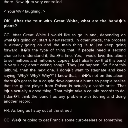
there. Now I�'m very controlled.
< YourMVP laughing. >
OK.. After the tour with Great White, what are the band�'s
plans?
CC: After Great White I would like to go in and, depending on
what�'s going on, start a new record. In other words, the process
is already going on and the main thing is to just keep going
forward. It�'s the type of thing that, if people need a second
chance to understand it, that�'s fine. Yes, I would love this album
to sell millions and millions of copies. But I also know that this band
is very lucky about writing songs. They just happen. So if not this
[album], then the next one. I don�'t want to stagnate and keep
saying "Why? Why? Why?" I know that, if it�'s not on this album,
there�'s got to be a couple development albums so people realize
that the guitar player from Poison is actually a viable artist. That
it�'s actually a good thing. That might take a couple records to do.
I don�'t think the band has any problem with touring and doing
another record.
FR: As long as I stay out of the street!
CC: We�'re going to get Francis some curb-feelers or something.