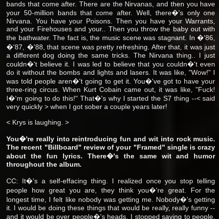
bands that come after. There are the Nirvanas, and then you have
your 50-million bands that come after. Well, there�'s only one
Nirvana. You have your Poisons. Then you have your Warrants,
and your Firehouses and your.. Then you throw the baby out with
the bathwater. The fact is, the music scene was stagnant. In �'86,
�'87, �'88, that scene was pretty refreshing. After that, it was just
a different dog doing the same tricks. The Nirvana thing.. I just
couldn�'t believe it. I was led to believe that you couldn�'t even
do it without the bombs and lights and lasers. It was like, "Wow!" I
was told people aren�'t going to get it. You�'ve got to have your
three-ring circus. When Kurt Cobain came out, it was like, "Fuck!
I�'m going to do this!" That�'s why I started the S7 thing --< said
very quickly > when I got sober a couple years later!
< Krys is laughing. >
You�'re really into reintroducing fun and wit into rock music.
The recent "Billboard" review of your "Framed" single is crazy
about the fun lyrics. There�'s the same wit and humor
throughout the album.
CC: It�'s a self-effacing thing. I realized once you stop telling
people how great you are, they think you�'re great. For the
longest time, I felt like nobody was getting me. Nobody�'s getting
it. I would be doing these things that would be really, really funny --
and it would be over people�'s heads. I stopped saying to people,