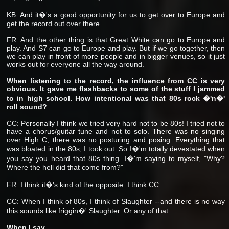
KB: And it�'s a good opportunity for us to get over to Europe and
get the record out over there.
FR: And the other thing is that Great White can go to Europe and
play. And S7 can go to Europe and play. But if we go together, then
we can play in front of more people and in bigger venues, so it just
works out for everyone all the way around.
When listening to the record, the influence from CC is very
obvious. It gave me flashbacks to some of the stuff I jammed
to in high school. How intentional was that 80s rock �'n�'
roll sound?
CC: Personally I think we tried very hard not to be 80s! I tried not to
have a chorus/guitar tune and not to solo. There was no singing
over High C, there was no posturing and posing. Everything that
was bloated in the 80s, I took out. So I�'m totally devestated when
you say you heard that 80s thing. I�'m saying to myself, "Why?
Where the hell did that come from?"
FR: I think it�'s kind of the opposite. I think CC..
CC: When I think of 80s, I think of Slaughter --and there is no way
this sounds like friggin�' Slaughter. Or any of that.
When I say..