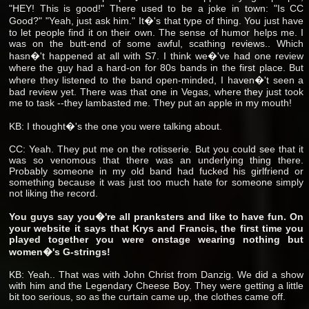
"HEY! This is good!" There used to be a joke in town: "Is CC
Good?" "Yeah, just ask him." It�'s that type of thing. You just have
to let people find it on their own. The sense of humor helps me. I
was on the butt-end of some awful, scathing reviews.. Which
hasn�'t happened at all with S7. I think we�'ve had one review
where the guy had a hard-on for 80s bands in the first place. But
where they listened to the band open-minded, I haven�'t seen a
bad review yet. There was that one in Vegas, where they just took
me to task --they lambasted me. They put an apple in my mouth!
KB: I thought�'s the one you were talking about.
CC: Yeah. They put me on the rotisserie. But you could see that it
was so venomous that there was an underlying thing there.
Probably someone in my old band had fucked his girlfriend or
something because it was just too much hate for someone simply
not liking the record.
You guys say you�'re all pranksters and like to have fun. On
your website it says that Krys and Francis, the first time you
played together you were onstage wearing nothing but
women�'s G-strings!
KB: Yeah.. That was with John Christ from Danzig. We did a show
with him and the Legendary Cheese Boy. They were getting a little
bit too serious, so as the curtain came up, the clothes came off.