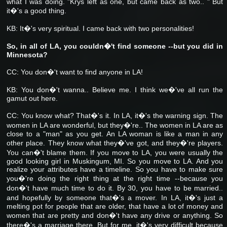
what I was doing. "Krys left as one, but came back as two.. " But
it�'s a good thing.
KB: It�'s very spiritual. I came back with two personalities!
So, in all of LA, you couldn�'t find someone --but you did in
Minnesota?
CC: You don�'t want to find anyone in LA!
KB: You don�'t wanna.. Believe me. I think we�'ve all run the
gamut out here.
CC: You know what? That�'s it. In LA, it�'s the warning sign. The
women in LA are wonderful, but they�'re.. The women in LA are as
close to a "man" as you get. An LA woman is like a man in any
other place. They know what they�'ve got, and they�'re players.
You can�'t blame them. If you move to LA, you were usually the
good looking girl in Muskingum, MI. So you move to LA. And you
realize your attributes have a timeline. So you have to make sure
you�'re doing the right thing at the right time --because you
don�'t have much time to do it. By 30, you have to be married..
and hopefully by someone that�'s a mover. In LA, it�'s just a
melting pot for people that are older, that have a lot of money and
women that are pretty and don�'t have any drive or anything. So
there�'s a marriage there. But for me, it�'s very difficult because