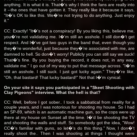
anything. It is what it is. That�'s why I think the fans are really into
it --the ones that have gotten it. They really like it because it says,
"It�'s OK to like this. We�'re not trying to do anything. Just enjoy
it."
CC: Exactly! "It�'s not a conspiracy! By you liking this, believe me,
you�'re not validating me. I�'m still an asshole. I still don�'t get
respect. And I�'ve got two guys in the band that, even though you
they�'re wonderful, just because they�'re associated with me, are
damned to hell. So don�'t worry! Publicly you can still say we suck!
That�'s fine. By you buying the record, it does not, in any way,
validate me." I go out of my way to put that message across. "I�'m
still an asshole. I still suck. I just got lucky again." They�'re like,
"Oh, that bastard! That lucky bastard!" Not that I�'m cynical.
On your site it says you participated in a "Skeet Shooting with
Clay Pigeons" interview. What the hell is that?
CC: Well, before I got sober.. I took a sabbatical from reality for a
couple years, and I was notorious for shooting my house. So I had
an SP-89, which is an automatic machine gun, so the cops were up
there at my house on Sunset all the time. I�'d be shooting the TV
and shooting the walls and stuff. So somebody got the idea, "Wow!
CC�'s familiar with guns, so let�'s do this thing." Now, I don�'t
really shoot the.. Then I was shooting at things I thought were