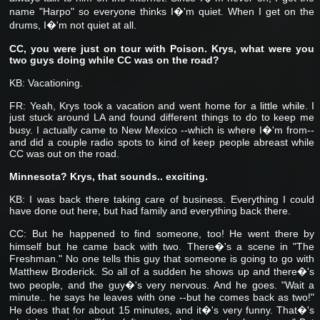
name "Harpo" so everyone thinks I�'m quiet. When I get on the
drums, I�'m not quiet at all.
CC, you were just on tour with Poison. Krys, what were you
two guys doing while CC was on the road?
KB: Vacationing.
FR: Yeah, Krys took a vacation and went home for a little while. I
just stuck around LA and found different things to do to keep me
busy. I actually came to New Mexico --which is where I�'m from--
and did a couple radio spots to kind of keep people abreast while
CC was out on the road.
Minnesota? Krys, that sounds.. exciting.
KB: I was back there taking care of business. Everything I could
have done out here, but had family and everything back there.
CC: But he happened to find someone, too! He went there by
himself but he came back with two. There�'s a scene in "The
Freshman." No one tells this guy that someone is going to go with
Matthew Broderick. So all of a sudden he shows up and there�'s
two people, and the guy�'s very nervous. And he goes. "Wait a
minute.. he says he leaves with one --but he comes back as two!"
He does that for about 15 minutes, and it�'s very funny. That�'s