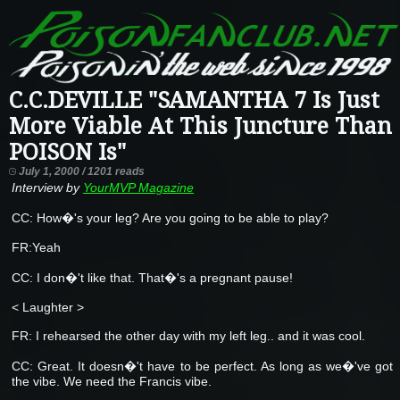
C.C.DEVILLE "SAMANTHA 7 Is Just
More Viable At This Juncture Than
POISON Is"
July 1, 2000 / 1201 reads
Interview by
YourMVP Magazine
CC: How�'s your leg? Are you going to be able to play?
FR:Yeah
CC: I don�'t like that. That�'s a pregnant pause!
< Laughter >
FR: I rehearsed the other day with my left leg.. and it was cool.
CC: Great. It doesn�'t have to be perfect. As long as we�'ve got
the vibe. We need the Francis vibe.