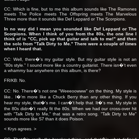
CC: Which is fine, but to me this album sounds like The Ramones
meets The Police meets The Offspring meets The Marvelous
Three more than it sounds like Def Leppard or The Scorpions.
In no way did I mean you sounded like Def Leppard or The
Scorpions. When I think of you from the 80s, the one line I
think of is "CC, pick up that guitar and talk to me!" and then
the solo from "Talk Dirty to Me." There were a couple of times
when I heard that.
CC: Well, there�'s my guitar style. But my guitar style is not an
"80s style." I sound more like a country guitarist. There isn�'t even
a whammy bar anywhere on this album, is there?
FR/KB: No.
CC: No. There�'s not one "Weeeoowww"
on the thing. My style is
like.. I�'m more like a Chuck Berry than any other thing. If you
hear my style, that�'s me. I can�'t help that. It�'s me. My style in
the 80s didn�'t really fit the 80s. When we had our cross-over hit
with "Talk Dirty to Me," that was a retro song. "Talk Dirty to Me"
sounds more like S7 than it does Poison.
< Krys agrees. >