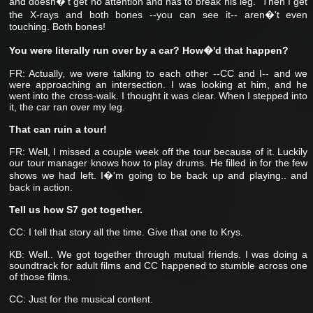
and doesn�'t get no attention and has to break his leg." Then I get
the X-rays and both bones --you can see it-- aren�'t even
touching. Both bones!
You were literally run over by a car? How�'d that happen?
FR: Actually, we were talking to each other --CC and I-- and we
were approaching an intersection. I was looking at him, and he
went into the cross-walk. I thought it was clear. When I stepped into
it, the car ran over my leg.
That can ruin a tour!
FR: Well, I missed a couple week off the tour because of it. Luckily
our tour manager knows how to play drums. He filled in for the few
shows we had left. I�'m going to be back up and playing.. and
back in action.
Tell us how S7 got together.
CC: I tell that story all the time. Give that one to Krys.
KB: Well.. We got together through mutual friends. I was doing a
soundtrack for adult films and CC happened to stumble across one
of those films.
CC: Just for the musical content.