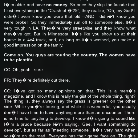
I�'m older and have
no money
.
So once they skip the facade that
I lost everything in the "Crash of �'29", they realize, "Oh, my God! I
didn�'t even know you were that old --AND I didn�'t know you
were broke!" So they immediately run off to someone else. It�'s
very tough in LA. They�'re very streetwise and they know what
they�'ve got. But in Minnesota, it�'s like you show up at their
house in a 4x4 truck, and, as long as it�'s washed, you make a
good impression on the family.
Come on. You guys are touring the country. The women have
to be plentiful.
CC: Oh, yeah.. sure.
FR: They�'re definitely out there.
CC: I�'ve got so many opinions on that. This is a men�'s
magazine, and I know this is really the gist of the whole thing, right?
The thing is, they always say the grass is greener on the other
side. While you�'re touring, and while it is wonderful, you usually
don�'t have time to have anything more than an encounter. There
is no time for anything to develop. I know it�'s going to sound like
I�'m a prude because I�'m saying, "Gee, I want something do
develop", but as far as "meeting someone", it�'s very hard when
you�'re on the road. Everyone has their game face on. The girls