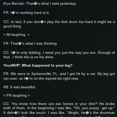
Krys Barrato: That�'s what I said yesterday.
FR: I�'m working hard at it.
CC: In fact, if you don�'t play the kick drum too hard it might be a
good thing.
< All laughing. >
FR:
That�'s what I was thinking.
CC: I�'m only kidding. I need you just the way you are. Enough of
that.. I think this is on his dime.
YourMVP: What happened to your leg?
FR: We were in Jacksonville, FL, and I got hit by a car. My leg got
ran over, so I�'m on the injured list right now.
KB: It was beautiful.
< FR laughing >
CC: You know how there are two bones in your shin? He broke
both of them. In the beginning I was like, "Oh, you pussy.. get up."
It didn�'t look like much. I was like, "Alright, he�'s the drummer