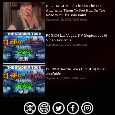
BRET MICHAELS Thanks The Fans
And Invite Them To See Him On The
Road With His Solo Band
September 11, 2022 / 2208 reads
POISON Las Vegas, NV (September 9)
Video Available
September 10, 2022 / 2130 reads
POISON Seattle, WA (August 31) Video
Available
September 1, 2022 / 1674 reads