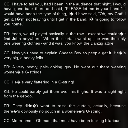
CC: I have to tell you, had I been in the audience that night, I would
have gone back there and said, "PLEASE let me in your band!" It
would have been the type of thing, I�'d have said, "Oh, my God! I
get it. I�'m not leaving until I get in the band. I�'m going to follow
you home."
FR: Yeah, we all played basically in the raw --except we couldn�'t
find John anywhere. When the curtain went up, he was the only
one wearing clothes --and it was, you know, the Danzig attire.
CC: Now you have to explain Cheese Boy so people get it. He�'s
very big, a heavy fella.
FR: A very heavy, pale-looking guy. He went out there wearing
women�'s G-strings.
CC: He�'s very flattering in a G-string!
KB: He could barely get them over his thighs. It was a sight right
from the get-go.
FR: They didn�'t want to raise the curtain, actually, because
there�'s obviously no pouch in a women�'s G-string.
CC: Mmm-hmm.. Oh man, that must have been fucking hilarious.