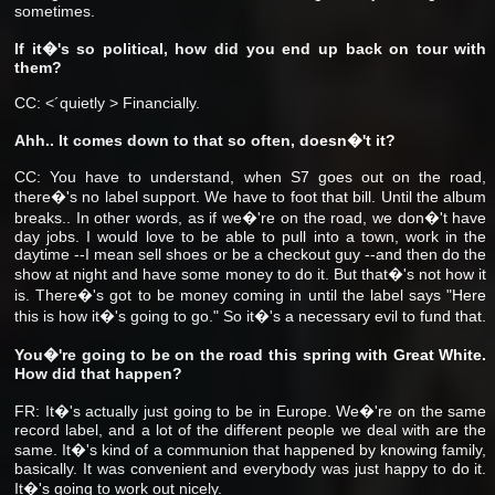
sometimes.
If it�'s so political, how did you end up back on tour with
them?
CC: <´quietly > Financially.
Ahh.. It comes down to that so often, doesn�'t it?
CC: You have to understand, when S7 goes out on the road,
there�'s no label support. We have to foot that bill. Until the album
breaks.. In other words, as if we�'re on the road, we don�'t have
day jobs. I would love to be able to pull into a town, work in the
daytime --I mean sell shoes or be a checkout guy --and then do the
show at night and have some money to do it. But that�'s not how it
is. There�'s got to be money coming in until the label says "Here
this is how it�'s going to go." So it�'s a necessary evil to fund that.
You�'re going to be on the road this spring with Great White.
How did that happen?
FR: It�'s actually just going to be in Europe. We�'re on the same
record label, and a lot of the different people we deal with are the
same. It�'s kind of a communion that happened by knowing family,
basically. It was convenient and everybody was just happy to do it.
It�'s going to work out nicely.