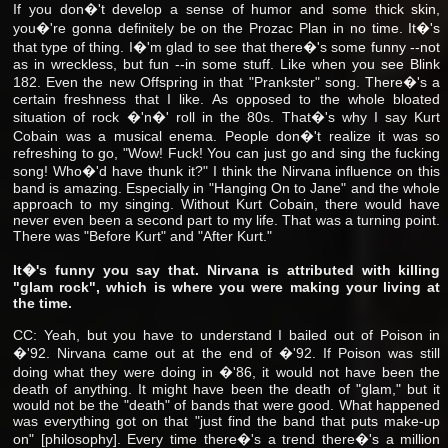
If you don�'t develop a sense of humor and some thick skin,
you�'re gonna definitely be on the Prozac Plan in no time. It�'s
that type of thing. I�'m glad to see that there�'s some funny --not
as in wreckless, but fun --in some stuff. Like when you see Blink
182. Even the new Offspring in that "Prankster" song. There�'s a
certain freshness that I like. As opposed to the whole bloated
situation of rock �'n�' roll in the 80s. That�'s why I say Kurt
Cobain was a musical enema. People don�'t realize it was so
refreshing to go, "Wow! Fuck! You can just go and sing the fucking
song! Who�'d have thunk it?" I think the Nirvana influence on this
band is amazing. Especially in "Hanging On to Jane" and the whole
approach to my singing. Without Kurt Cobain, there would have
never even been a second part to my life. That was a turning point.
There was "Before Kurt" and "After Kurt."
It�'s funny you say that. Nirvana is attributed with killing
"glam rock", which is where you were making your living at
the time.
CC: Yeah, but you have to understand I bailed out of Poison in
�'92. Nirvana came out at the end of �'92. If Poison was still
doing what they were doing in �'86, it would not have been the
death of anything. It might have been the death of "glam," but it
would not be the "death" of bands that were good. What happened
was everything got on that "just find the band that puts make-up
on" [philosophy]. Every time there�'s a trend there�'s a million