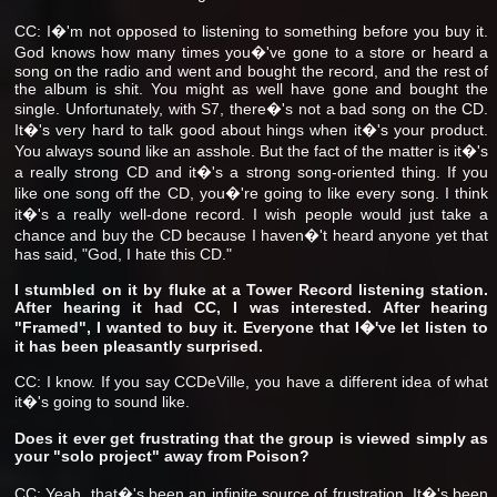
CC: I�'m not opposed to listening to something before you buy it.
God knows how many times you�'ve gone to a store or heard a
song on the radio and went and bought the record, and the rest of
the album is shit. You might as well have gone and bought the
single. Unfortunately, with S7, there�'s not a bad song on the CD.
It�'s very hard to talk good about hings when it�'s your product.
You always sound like an asshole. But the fact of the matter is it�'s
a really strong CD and it�'s a strong song-oriented thing. If you
like one song off the CD, you�'re going to like every song. I think
it�'s a really well-done record. I wish people would just take a
chance and buy the CD because I haven�'t heard anyone yet that
has said, "God, I hate this CD."
I stumbled on it by fluke at a Tower Record listening station.
After hearing it had CC, I was interested. After hearing
"Framed", I wanted to buy it. Everyone that I�'ve let listen to
it has been pleasantly surprised.
CC: I know. If you say CCDeVille, you have a different idea of what
it�'s going to sound like.
Does it ever get frustrating that the group is viewed simply as
your "solo project" away from Poison?
CC: Yeah, that�'s been an infinite source of frustration. It�'s been