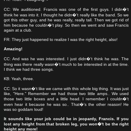
CC: We auditioned. Francis was one of the first guys. I didn�'t
think he was into it. I thought he didn�'t really like the band. So we
got this other guy, and he was really, really tall.
Then we got rid of
him because he couldn�'t play. So then we went and saw Francis
again at a club.
FR: They just happened to realize I was the right height, also!
Amazing!
CC: And was he was interested. I just didn�'t think he was. The
thing was there really wasn�'t much to be interested in at the time.
I think we had three songs.
KB: Yeah, three.
CC: So it wasn�'t like we came with this whole big thing. It was just
like, "Here." Remember we had those two little amps.. We used
those two little boxes and a little head. I remember I couldn�'t
even hear it because he was so.. That�'s the other reason! He
was so goddam loud!
It sounds like your job could be in jeopardy, Francis. If you
lost any height from that broken leg, you won�'t be the right
height any more!