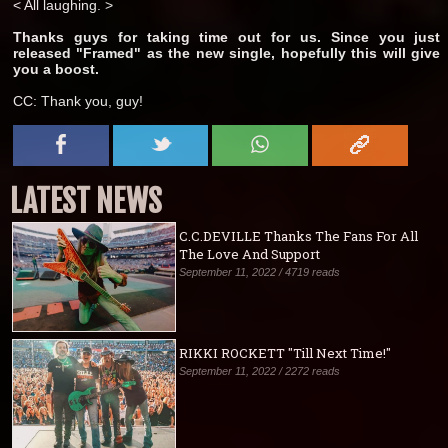
< All laughing. >
Thanks guys for taking time out for us. Since you just
released "Framed" as the new single, hopefully this will give
you a boost.
CC: Thank you, guy!
LATEST NEWS
C.C.DEVILLE Thanks The Fans For All
The Love And Support
September 11, 2022 / 4719 reads
RIKKI ROCKETT "Till Next Time!"
September 11, 2022 / 2272 reads