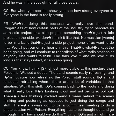
And he was in the spotlight for all those years.
CC: But when you see the show, you see how strong everyone is.
Everyone in the band is really strong.
FR: We�'re doing this because we really love the band.
Irregardless of how certain parts of the industry try to perceive us
as a solo project or a side project, something that�'s just a little
project on the side, we don�'t think it like that. No musician [wants]
to be in a band that�'s just a side-project, none of us want to do
that. We all put our entire hearts in this. That�'s what�'s kept the
band going, and will continue to regardless of what radio stations or
anybody else wants to think. The fans love it, and we love it. As
long as that stays intact, it can keep going.
CC: You know, I think [S7 is] just more viable at this juncture than
Poison is. Without a doubt. The band sounds really refreshing, and
I�'m not sure how refreshing the Poison stuff sounds. It�'s hard
to sound refreshing when.. there are a lot of variables in that
situation. With this stuff, it�'s coming back to the roots and doing
what I really love. It�'s bashing it out and not being so political.
There�'s less thinking involved --and I mean behind the scenes
thinking and posturing as opposed to just doing the songs and
stuff. There�'s always got to be a committee meeting to do a
photo session with Poison. Everything has to be thought out and go
through this "How should we do this?" thing. It�'s just a nightmare