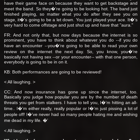
have their game face on because they want to get backstage and
meet the band. So they�'re going to be looking hot. The band just
finished playing, so matter what you do after they see you on
stage, it�'s going to be a let down. You just played your ace. It�'s
very hard to come offstage and just shut up and have that "aura."
FR: And not only that, but now days because the internet is so
prominent, you have to think about whatever you do --if you do
have an encounter --you�'re going to be able to read your own
review on the internet the next day. So, you know, you�'re
basically not having sex --or your encounter-- with that one person,
everybody is going to be in on it.
KB: Both performances are going to be reviewed!
< All laughing. >
CC: And now insurance has gone up since the internet, too.
Basically you judge how popular you are by the number of death
threats you get from stalkers. I have to tell you, I�'m hitting an all-
time.. I�'m either really, really popular or I�'m just pissing a lot of
people off! I�'ve never had so many people hating me and wishing
me dead in my life. �'
< All laughing. >