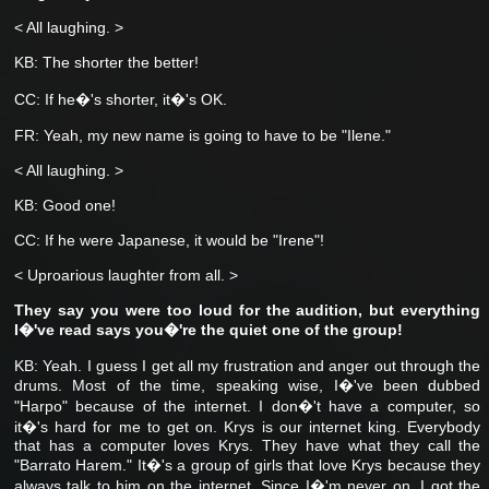
< All laughing. >
KB: The shorter the better!
CC: If he�'s shorter, it�'s OK.
FR: Yeah, my new name is going to have to be "Ilene."
< All laughing. >
KB: Good one!
CC: If he were Japanese, it would be "Irene"!
< Uproarious laughter from all. >
They say you were too loud for the audition, but everything
I�'ve read says you�'re the quiet one of the group!
KB: Yeah. I guess I get all my frustration and anger out through the
drums. Most of the time, speaking wise, I�'ve been dubbed
"Harpo" because of the internet. I don�'t have a computer, so
it�'s hard for me to get on. Krys is our internet king. Everybody
that has a computer loves Krys. They have what they call the
"Barrato Harem." It�'s a group of girls that love Krys because they
always talk to him on the internet. Since I�'m never on, I got the