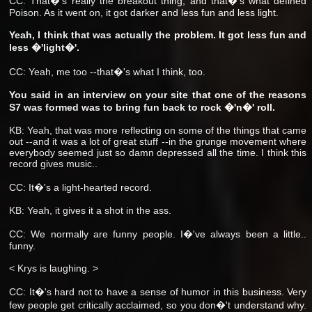
CC: That�'s really the breakout thing, and that�'s what defined
Poison. As it went on, it got darker and less fun and less light.
Yeah, I think that was actually the problem. It got less fun and
less �'light�'.
CC: Yeah, me too --that�'s what I think, too.
You said in an interview on your site that one of the reasons
S7 was formed was to bring fun back to rock �'n�' roll.
KB: Yeah, that was more reflecting on some of the things that came
out --and it was a lot of great stuff --in the grunge movement where
everybody seemed just so damn depressed all the time. I think this
record gives music..
CC: It�'s a light-hearted record.
KB: Yeah, it gives it a shot in the ass.
CC: We normally are funny people. I�'ve always been a little..
funny.
< Krys is laughing. >
CC: It�'s hard not to have a sense of humor in this business. Very
few people get critically acclaimed, so you don�'t understand why.