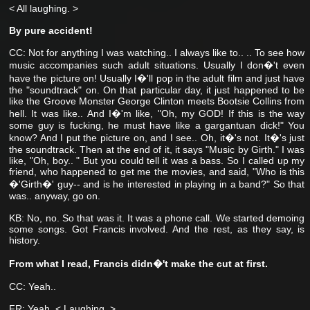
< All laughing. >
By pure accident!
CC: Not for anything I was watching..
I always like to..
.. To see how
music accompanies such adult situations. Usually I don�'t even
have the picture on! Usually I�'ll pop in the adult film and just have
the "soundtrack" on. On that particular day, it just happened to be
like the Groove Monster George Clinton meets Bootsie Collins from
hell. It was like..
And I�'m like, "Oh, my GOD! If this is the way
some guy is fucking, he must have like a gargantuan dick!" You
know? And I put the picture on, and I see.. Oh, it�'s not. It�'s just
the soundtrack. Then at the end of it, it says "Music by Girth." I was
like, "Oh, boy.. " But you could tell it was a bass. So I called up my
friend, who happened to get me the movies, and said, "Who is this
�'Girth�' guy-- and is he interested in playing in a band?" So that
was.. anyway, go on.
KB: No, no. So that was it. It was a phone call. We started demoing
some songs. Got Francis involved. And the rest, as they say, is
history.
From what I read, Francis didn�'t make the cut at first.
CC: Yeah..
FR: Yeah. < Laughing. >