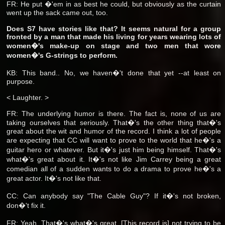
FR: He put �'em in as best he could, but obviously as the curtain
went up the sack came out, too.
Does S7 have stories like that? It seems natural for a group
fronted by a man that made his living for years wearing lots of
women�'s make-up on stage and two men that wore
women�'s G-strings to perform.
KB: This band.. No, we haven�'t done that yet --at least on
purpose.
< Laughter. >
FR: The underlying humor is there. The fact is, none of us are
taking ourselves that seriously. That�'s the other thing that�'s
great about the wit and humor of the record. I think a lot of people
are expecting that CC will want to prove to the world that he�'s a
guitar hero or whatever. But it�'s just him being himself. That�'s
what�'s great about it. It�'s not like Jim Carrey being a great
comedian all of a sudden wants to do a drama to prove he�'s a
great actor. It�'s not like that.
CC: Can anybody say "The Cable Guy"? If it�'s not broken,
don�'t fix it.
FR: Yeah. That�'s what�'s great. [This record is] not trying to be