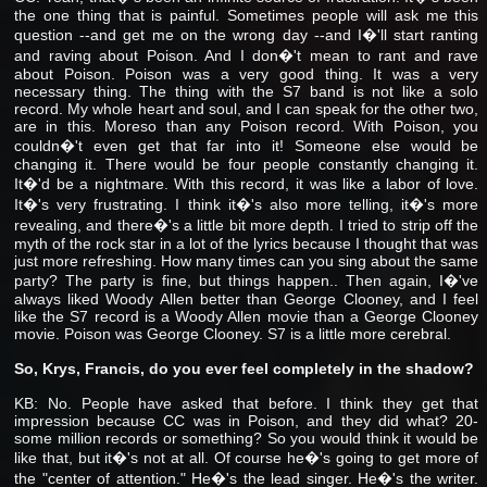
the one thing that is painful. Sometimes people will ask me this
question --and get me on the wrong day --and I�'ll start ranting
and raving about Poison. And I don�'t mean to rant and rave
about Poison. Poison was a very good thing. It was a very
necessary thing. The thing with the S7 band is not like a solo
record. My whole heart and soul, and I can speak for the other two,
are in this. Moreso than any Poison record. With Poison, you
couldn�'t even get that far into it! Someone else would be
changing it. There would be four people constantly changing it.
It�'d be a nightmare. With this record, it was like a labor of love.
It�'s very frustrating. I think it�'s also more telling, it�'s more
revealing, and there�'s a little bit more depth. I tried to strip off the
myth of the rock star in a lot of the lyrics because I thought that was
just more refreshing. How many times can you sing about the same
party? The party is fine, but things happen.. Then again, I�'ve
always liked Woody Allen better than George Clooney, and I feel
like the S7 record is a Woody Allen movie than a George Clooney
movie. Poison was George Clooney. S7 is a little more cerebral.
So, Krys, Francis, do you ever feel completely in the shadow?
KB: No. People have asked that before. I think they get that
impression because CC was in Poison, and they did what? 20-
some million records or something? So you would think it would be
like that, but it�'s not at all. Of course he�'s going to get more of
the "center of attention." He�'s the lead singer. He�'s the writer.