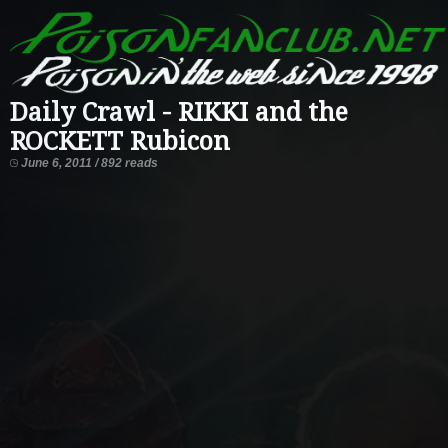
Daily Crawl - RIKKI and the
ROCKETT Rubicon
June 6, 2011 / 892 reads