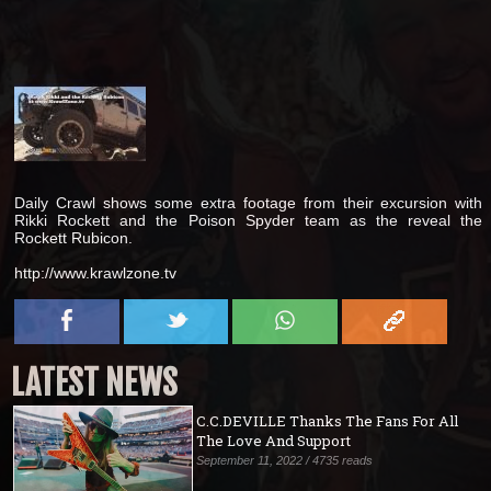
Daily Crawl shows some extra footage from their excursion with
Rikki Rockett and the Poison Spyder team as the reveal the
Rockett Rubicon.
http://www.krawlzone.tv
LATEST NEWS
C.C.DEVILLE Thanks The Fans For All
The Love And Support
September 11, 2022 / 4735 reads