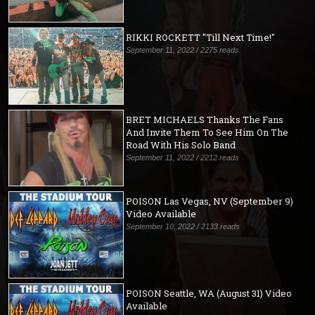
RIKKI ROCKETT "Till Next Time!"
September 11, 2022 / 2275 reads
BRET MICHAELS Thanks The Fans
And Invite Them To See Him On The
Road With His Solo Band
September 11, 2022 / 2212 reads
POISON Las Vegas, NV (September 9)
Video Available
September 10, 2022 / 2133 reads
POISON Seattle, WA (August 31) Video
Available