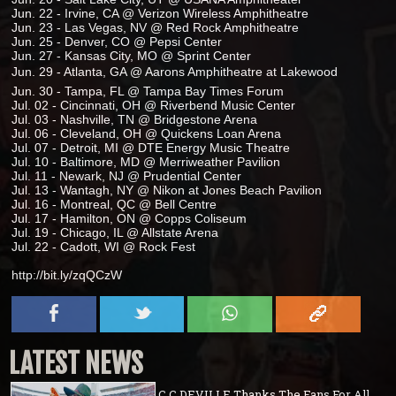
Jun. 22 - Irvine, CA @ Verizon Wireless Amphitheatre
Jun. 23 - Las Vegas, NV @ Red Rock Amphitheatre
Jun. 25 - Denver, CO @ Pepsi Center
Jun. 27 - Kansas City, MO @ Sprint Center
Jun. 29 - Atlanta, GA @ Aarons Amphitheatre at Lakewood
Jun. 30 - Tampa, FL @ Tampa Bay Times Forum
Jul. 02 - Cincinnati, OH @ Riverbend Music Center
Jul. 03 - Nashville, TN @ Bridgestone Arena
Jul. 06 - Cleveland, OH @ Quickens Loan Arena
Jul. 07 - Detroit, MI @ DTE Energy Music Theatre
Jul. 10 - Baltimore, MD @ Merriweather Pavilion
Jul. 11 - Newark, NJ @ Prudential Center
Jul. 13 - Wantagh, NY @ Nikon at Jones Beach Pavilion
Jul. 16 - Montreal, QC @ Bell Centre
Jul. 17 - Hamilton, ON @ Copps Coliseum
Jul. 19 - Chicago, IL @ Allstate Arena
Jul. 22 - Cadott, WI @ Rock Fest
http://bit.ly/zqQCzW
LATEST NEWS
C.C.DEVILLE Thanks The Fans For All