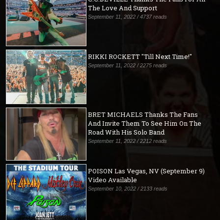
The Love And Support
September 11, 2022 / 4737 reads
RIKKI ROCKETT "Till Next Time!"
September 11, 2022 / 2275 reads
BRET MICHAELS Thanks The Fans
And Invite Them To See Him On The
Road With His Solo Band
September 11, 2022 / 2212 reads
POISON Las Vegas, NV (September 9)
Video Available
September 10, 2022 / 2133 reads