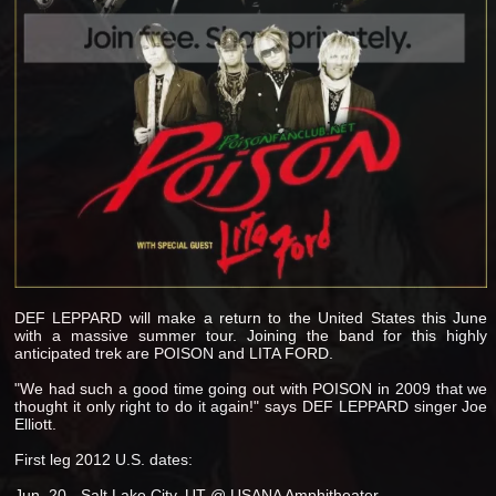
DEF LEPPARD will make a return to the United States this June
with a massive summer tour. Joining the band for this highly
anticipated trek are POISON and LITA FORD.
"We had such a good time going out with POISON in 2009 that we
thought it only right to do it again!" says DEF LEPPARD singer Joe
Elliott.
First leg 2012 U.S. dates:
Jun. 20 - Salt Lake City, UT @ USANA Amphitheater