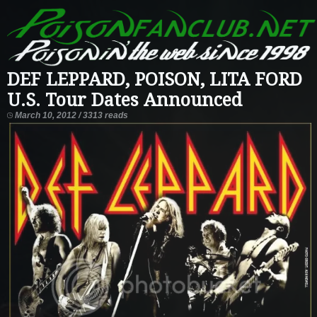
DEF LEPPARD, POISON, LITA FORD
U.S. Tour Dates Announced
March 10, 2012 / 3313 reads