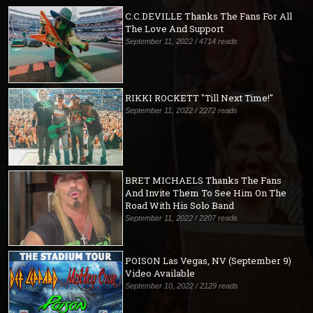
C.C.DEVILLE Thanks The Fans For All
The Love And Support
September 11, 2022 / 4714 reads
RIKKI ROCKETT "Till Next Time!"
September 11, 2022 / 2272 reads
BRET MICHAELS Thanks The Fans
And Invite Them To See Him On The
Road With His Solo Band
September 11, 2022 / 2207 reads
POISON Las Vegas, NV (September 9)
Video Available
September 10, 2022 / 2129 reads