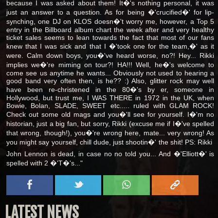
because I was asked about them! It�'s nothing personal, it was
just an answer to a question. As for being �'crucified�' for lip-
synching, one DJ on KLOS doesn�'t worry me, however, a Top 5
entry in the Billboard album chart the week after and very healthy
ticket sales seems to lean towards the fact that most of our fans
knew that I was sick and that I �'took one for the team,�' as it
were. Calm down boys, you�'ve heard worse, no?! Hey... Rikki
implies we�'re miming on tour?! HA!!! Well, he�'s welcome to
come see us anytime he wants... Obviously not used to hearing a
good band very often then, is he?? :) Also, glitter rock may well
have been re-christened in the 80�'s by er, someone in
Hollywood, but trust me, I WAS THERE in 1972 in the UK, when
Bowie, Bolan, SLADE, SWEET etc..... ruled with GLAM ROCK!
Check out some old mags and you�'ll see for yourself. I�'m no
historian, just a big fan, but sorry, Rikki (excuse me if I�'ve spelled
that wrong, though!), you�'re wrong here, mate... very wrong! As
you might say yourself, chill dude, just shootin�' the shit! PS: Rikki 
John Lennon is dead, in case no no told you... And �'Elliott�' is
spelled with 2 �'T�'s..."
LATEST NEWS