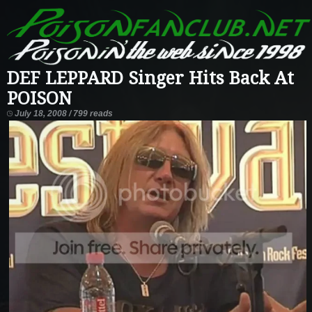
DEF LEPPARD Singer Hits Back At
POISON
July 18, 2008 / 799 reads