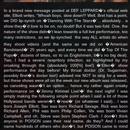
In a brand new message posted at DEF LEPPARD�'s official web
site, Elliott writes, "Whoah boys, slow down!!! Well, Bret has a point,
we DID lip-synch on �'Dancing With The Stars�'... absolutely... a
show they�'d love to be on, no doubt! But it was two-fold. One, the
nature of the show didn�'t lean towards a full live performance, too
many restrictions, so we lip-synched  the way ALL artists do when
they shoot videos (and the same as we did on �'American
Bandstand�' 25 years ago, and every time we did �'Top Of The
Pops�', dozens of times, so to us Englishmen, it�'s no big deal).
Two, I had a severe respritory infection, as highlighted by my
croaking through the (absolutely 100[%] live!) �'Ellen�' show
performance the day before! My throat doctor (Dr. Sugarman,
possibly Bret�'s doctor too!) advised me NOT to sing for a week,
but these shows were all on the week our new album was released,
so canceling wasn�'t an option.... hence my rather again croaky
performance on �'Jimmy Kimmel Live!�' the next night! I was
simply making the following simple point when I said a lot of those
Hollywood bands weren�'t �'real�' (or whatever I said)... I was
born Joseph Elliott, Sav was born Richard Savage, Rick was born
Richard Allen, Phil was born Philip Collen, Viv was born Vivian
Campbell, and oh, Steve was born Stephen Clark. I don�'t think
anyone in POISON uses their real name, do they? And I could
name hundreds of others who don�'t, but POISON came to mind