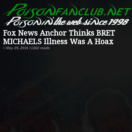
Fox News Anchor Thinks BRET
MICHAELS Illness Was A Hoax
May 29, 2010 / 1302 reads