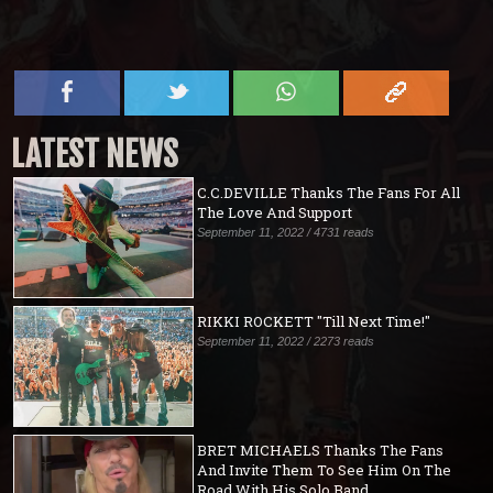
LATEST NEWS
C.C.DEVILLE Thanks The Fans For All
The Love And Support
September 11, 2022 / 4731 reads
RIKKI ROCKETT "Till Next Time!"
September 11, 2022 / 2273 reads
BRET MICHAELS Thanks The Fans
And Invite Them To See Him On The
Road With His Solo Band