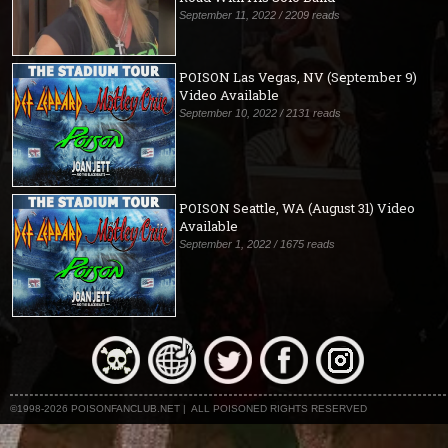
September 11, 2022 / 2209 reads
POISON Las Vegas, NV (September 9)
Video Available
September 10, 2022 / 2131 reads
POISON Seattle, WA (August 31) Video
Available
September 1, 2022 / 1675 reads
©1998-2026 POISONFANCLUB.NET | ALL POISONED RIGHTS RESERVED