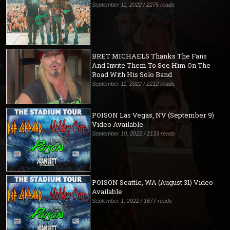
September 11, 2022 / 2275 reads
BRET MICHAELS Thanks The Fans
And Invite Them To See Him On The
Road With His Solo Band
September 11, 2022 / 2212 reads
POISON Las Vegas, NV (September 9)
Video Available
September 10, 2022 / 2133 reads
POISON Seattle, WA (August 31) Video
Available
September 1, 2022 / 1677 reads