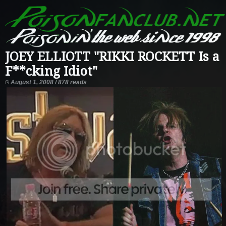
JOEY ELLIOTT "RIKKI ROCKETT Is a
F**cking Idiot"
August 1, 2008 / 878 reads