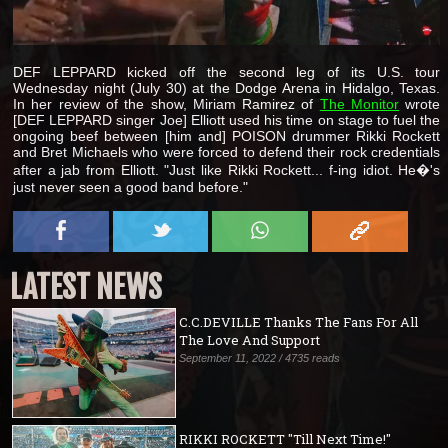
DEF LEPPARD kicked off the second leg of its U.S. tour
Wednesday night (July 30) at the Dodge Arena in Hidalgo, Texas.
In her review of the show, Miriam Ramirez of
The Monitor
wrote
[DEF LEPPARD singer Joe] Elliott used his time on stage to fuel the
ongoing beef between [him and] POISON drummer Rikki Rockett
and Bret Michaels who were forced to defend their rock credentials
after a jab from Elliott. "Just like Rikki Rockett... f-ing idiot. He�'s
just never seen a good band before."
LATEST NEWS
C.C.DEVILLE Thanks The Fans For All
The Love And Support
September 11, 2022 / 4735 reads
RIKKI ROCKETT "Till Next Time!"