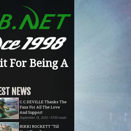
t For Being A
EST NEWS
C.C.DEVILLE Thanks The
Fans For All The Love
And Support
September 11, 2022 / 4720 reads
RIKKI ROCKETT "Till