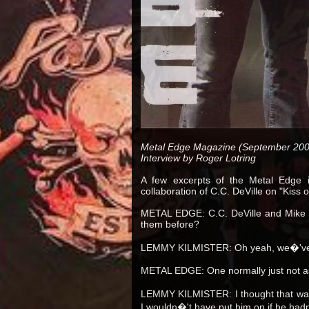
Metal Edge Magazine (September 200
Interview by Roger Lotring
A few excerpts of the Metal Edge i
collaboration of C.C. DeVille on "Kiss 
METAL EDGE: C.C. DeVille and Mike I
them before?
LEMMY KILMISTER: Oh yeah, we�'ve 
METAL EDGE: One normally just not as
LEMMY KILMISTER: I thought that was
I wouldn�'t have put him on if he had