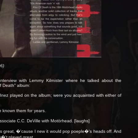
6)
nterview with Lemmy Kilmister where he talked about the
of Death" album:
nez played on the album; were you acquainted with either of
known them for years.
sociate C.C. DeVille with Motörhead. [laughs]
 great, �'cause I new it would pop poeple�'s heads off. And
n�'t played great.