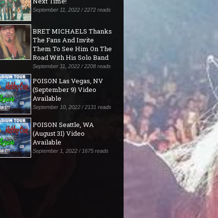
Next Time!"
September 11, 2022 / 2272 reads
BRET MICHAELS Thanks
The Fans And Invite
Them To See Him On The
Road With His Solo Band
September 11, 2022 / 2208 reads
POISON Las Vegas, NV
(September 9) Video
Available
September 10, 2022 / 2131 reads
POISON Seattle, WA
(August 31) Video
Available
September 1, 2022 / 1675 reads