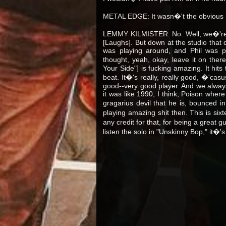
METAL EDGE: It wasn�'t the obvious
LEMMY KILMISTER: No. Well, we�'re p
[Laughs]. But down at the studio that d
was playing around, and Phil was pl
thought, yeah, okay, leave it on the
Your Side"] is fucking amazing. It hits
beat. It�'s really, really good, �'cas
good--very good player. And we alway
it was like 1990, I think, Poison wher
gragarius devil that he is, bounced i
playing amazing shit then. This is si
any credit for that, for being a great g
listen the solo in "Unskinny Bop," it�'s