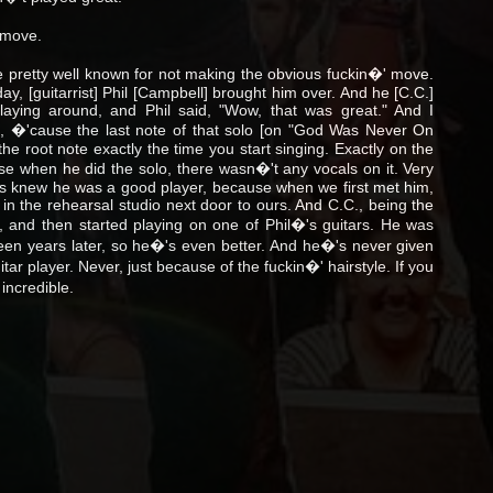
 move.
retty well known for not making the obvious fuckin�' move.
ay, [guitarrist] Phil [Campbell] brought him over. And he [C.C.]
aying around, and Phil said, "Wow, that was great." And I
re, �'cause the last note of that solo [on "God Was Never On
 the root note exactly the time you start singing. Exactly on the
use when he did the solo, there wasn�'t any vocals on it. Very
s knew he was a good player, because when we first met him,
e in the rehearsal studio next door to ours. And C.C., being the
n, and then started playing on one of Phil�'s guitars. He was
xteen years later, so he�'s even better. And he�'s never given
uitar player. Never, just because of the fuckin�' hairstyle. If you
 incredible.