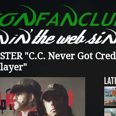
ER "C.C. Never Got Credi
layer"
LAT