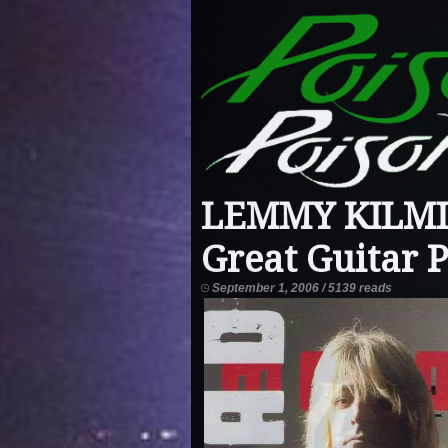
LEMMY KILMIST
Great Guitar P
September 1, 2006 / 5139 reads