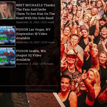
BRET MICHAELS Thanks
The Fans And Invite
Them To See Him On The
Road With His Solo Band
September 11, 2022 / 2211 reads
POISON Las Vegas, NV
(September 9) Video
Available
September 10, 2022 / 2132 reads
POISON Seattle, WA
(August 31) Video
Available
September 1, 2022 / 1676 reads