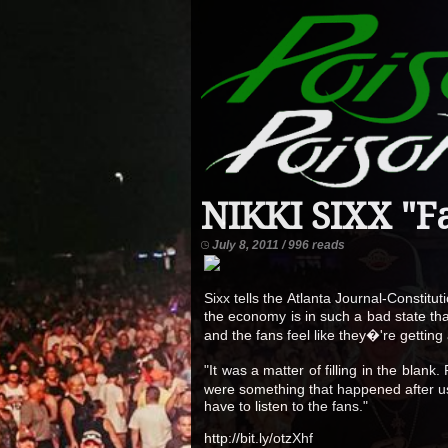
NIKKI SIXX "F
July 8, 2011 / 996 reads
Sixx tells the Atlanta Journal-Consti
the economy is in such a bad state th
and the fans feel like they�'re getting
"It was a matter of filling in the bla
were something that happened after us
have to listen to the fans."
http://bit.ly/otzXhf