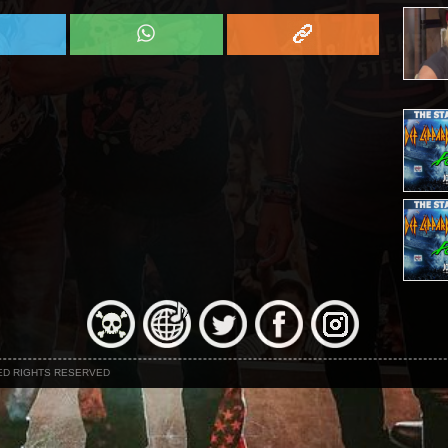
NED RIGHTS RESERVED