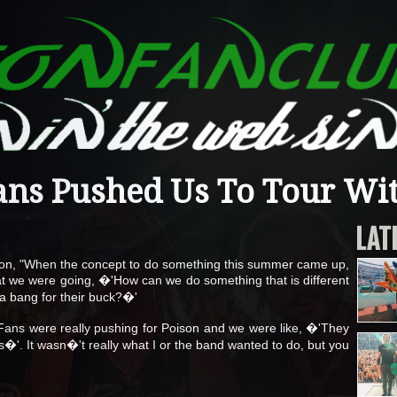
ans Pushed Us To Tour Wi
LAT
tution, "When the concept to do something this summer came up,
at we were going, �'How can we do something that is different
 a bang for their buck?�'
nk. Fans were really pushing for Poison and we were like, �'They
�'. It wasn�'t really what I or the band wanted to do, but you