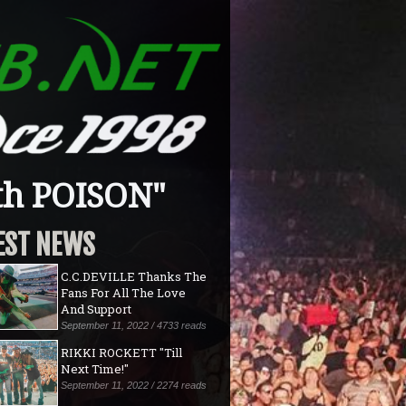
th POISON"
EST NEWS
C.C.DEVILLE Thanks The
Fans For All The Love
And Support
September 11, 2022 / 4733 reads
RIKKI ROCKETT "Till
Next Time!"
September 11, 2022 / 2274 reads