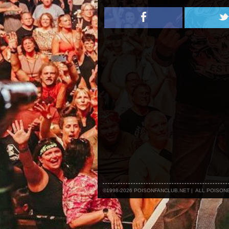
©1998-2026 POISONFANCLUB.NET | ALL POISO