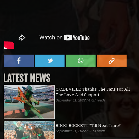
LATEST NEWS
C.C.DEVILLE Thanks The Fans For All
The Love And Support
September 11, 2022 / 4727 reads
RIKKI ROCKETT "Till Next Time!"
September 11, 2022 / 2273 reads