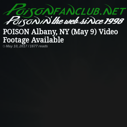
POISON Albany, NY (May 9) Video
Footage Available
May 10, 2017 / 1677 reads