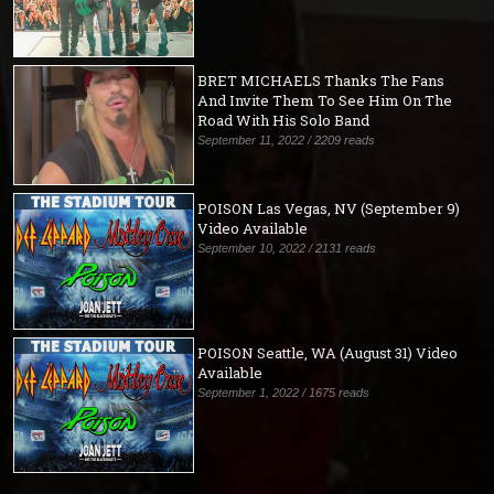
BRET MICHAELS Thanks The Fans
And Invite Them To See Him On The
Road With His Solo Band
September 11, 2022 / 2209 reads
POISON Las Vegas, NV (September 9)
Video Available
September 10, 2022 / 2131 reads
POISON Seattle, WA (August 31) Video
Available
September 1, 2022 / 1675 reads