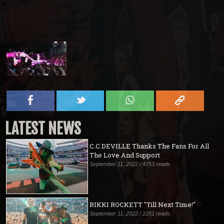
LATEST NEWS
C.C.DEVILLE Thanks The Fans For All
The Love And Support
September 11, 2022 / 4753 reads
RIKKI ROCKETT "Till Next Time!"
September 11, 2022 / 2281 reads