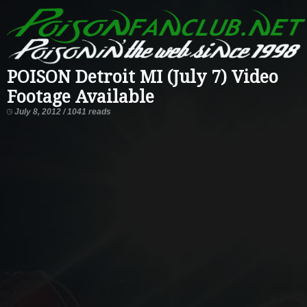
POISON Detroit MI (July 7) Video
Footage Available
July 8, 2012 / 1041 reads