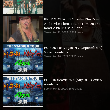
BRET MICHAELS Thanks The Fans
And Invite Them To See Him On The
Road With His Solo Band
September 11, 2022 / 2213 reads
POISON Las Vegas, NV (September 9)
Video Available
September 10, 2022 / 2135 reads
POISON Seattle, WA (August 31) Video
Available
September 1, 2022 / 1678 reads