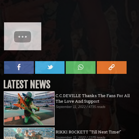
LATEST NEWS
C.C.DEVILLE Thanks The Fans For All
The Love And Support
September 11, 2022 / 4735 reads
RIKKI ROCKETT "Till Next Time!"
September 11, 2022 / 2275 reads