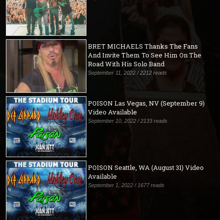
BRET MICHAELS Thanks The Fans
And Invite Them To See Him On The
Road With His Solo Band
September 11, 2022 / 2212 reads
POISON Las Vegas, NV (September 9)
Video Available
September 10, 2022 / 2133 reads
POISON Seattle, WA (August 31) Video
Available
September 1, 2022 / 1677 reads