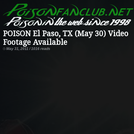
POISON El Paso, TX (May 30) Video
Footage Available
May 31, 2011 / 1016 reads