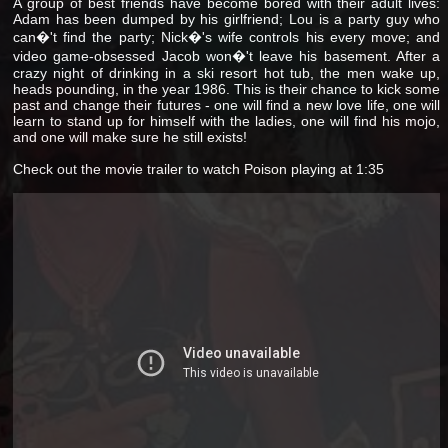
A group of best friends have become bored with their adult lives:
Adam has been dumped by his girlfriend; Lou is a party guy who
can�'t find the party; Nick�'s wife controls his every move; and
video game-obsessed Jacob won�'t leave his basement. After a
crazy night of drinking in a ski resort hot tub, the men wake up,
heads pounding, in the year 1986. This is their chance to kick some
past and change their futures - one will find a new love life, one will
learn to stand up for himself with the ladies, one will find his mojo,
and one will make sure he still exists!
Check out the movie trailer to watch Poison playing at 1:35