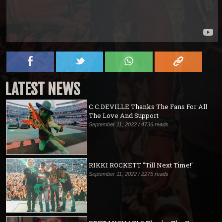
LATEST NEWS
C.C.DEVILLE Thanks The Fans For All
The Love And Support
September 11, 2022 / 4736 reads
RIKKI ROCKETT "Till Next Time!"
September 11, 2022 / 2275 reads