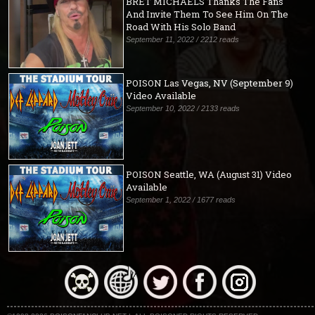
BRET MICHAELS Thanks The Fans
And Invite Them To See Him On The
Road With His Solo Band
September 11, 2022 / 2212 reads
POISON Las Vegas, NV (September 9)
Video Available
September 10, 2022 / 2133 reads
POISON Seattle, WA (August 31) Video
Available
September 1, 2022 / 1677 reads