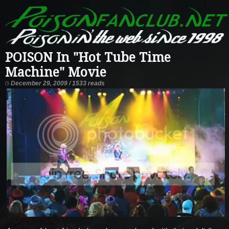
POISON In "Hot Tube Time
Machine" Movie
December 29, 2009 / 1533 reads