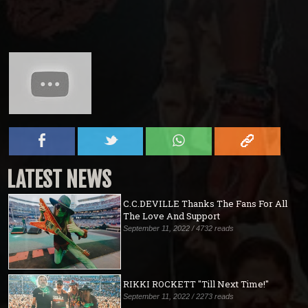
LATEST NEWS
C.C.DEVILLE Thanks The Fans For All
The Love And Support
September 11, 2022 / 4732 reads
RIKKI ROCKETT "Till Next Time!"
September 11, 2022 / 2273 reads