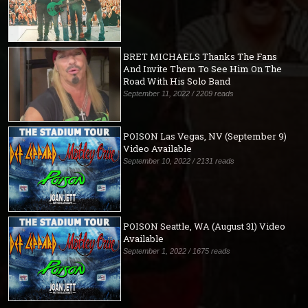
BRET MICHAELS Thanks The Fans
And Invite Them To See Him On The
Road With His Solo Band
September 11, 2022 / 2209 reads
POISON Las Vegas, NV (September 9)
Video Available
September 10, 2022 / 2131 reads
POISON Seattle, WA (August 31) Video
Available
September 1, 2022 / 1675 reads