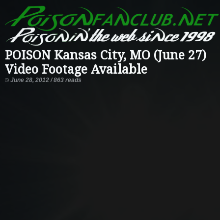
POISON Kansas City, MO (June 27)
Video Footage Available
June 28, 2012 / 863 reads