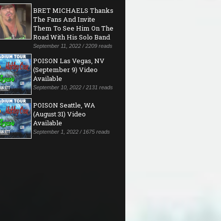
BRET MICHAELS Thanks
The Fans And Invite
Them To See Him On The
Road With His Solo Band
September 11, 2022 / 2209 reads
POISON Las Vegas, NV
(September 9) Video
Available
September 10, 2022 / 2131 reads
POISON Seattle, WA
(August 31) Video
Available
September 1, 2022 / 1675 reads