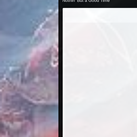
Nothin' But a Good Time