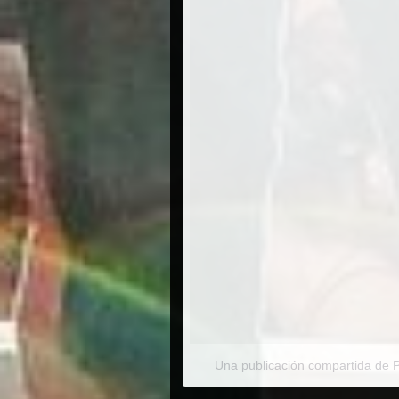
Una publicación compartida de 