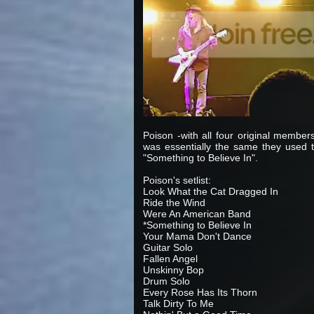
Poison -with all four original member
was essentially the same they used t
"Something to Believe In".
Poison's setlist:
Look What the Cat Dragged In
Ride the Wind
Were An American Band
*Something to Believe In
Your Mama Don't Dance
Guitar Solo
Fallen Angel
Unskinny Bop
Drum Solo
Every Rose Has Its Thorn
Talk Dirty To Me