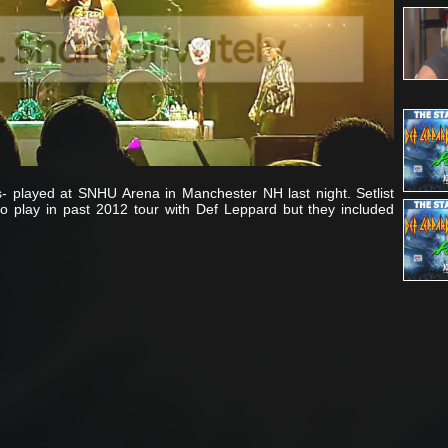
s- played at SNHU Arena in Manchester NH last night. Setlist
o play in past 2012 tour with Def Leppard but they included