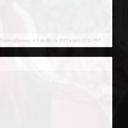
 Poison (@poison)
el
8 de Abr de 2017 a la(s) 12:33 PDT