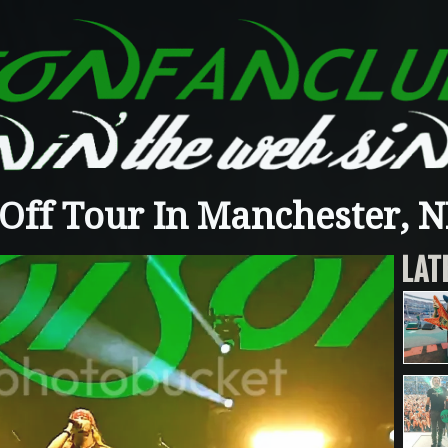
Off Tour In Manchester, NH
LAT