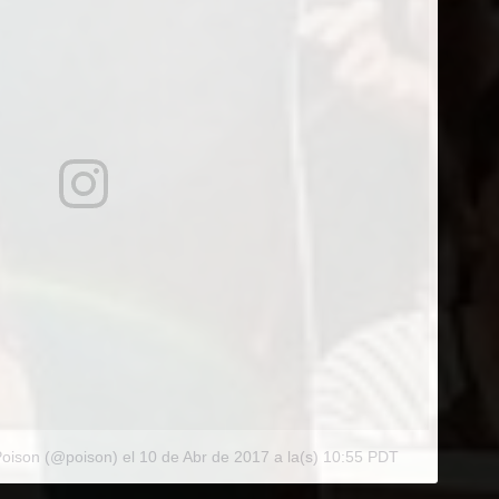
Poison (@poison)
el
10 de Abr de 2017 a la(s) 10:55 PDT