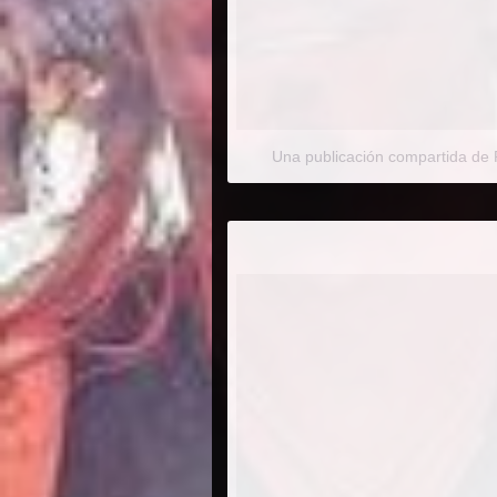
Una publicación compartida de