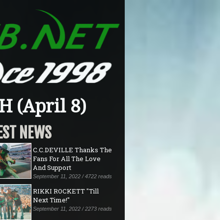
 (April 8)
EST NEWS
C.C.DEVILLE Thanks The
Fans For All The Love
And Support
September 11, 2022 / 4722 reads
RIKKI ROCKETT "Till
Next Time!"
September 11, 2022 / 2273 reads