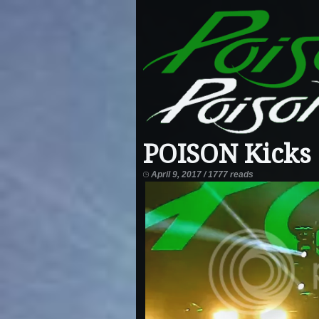
POISON Kicks 
April 9, 2017 / 1777 reads