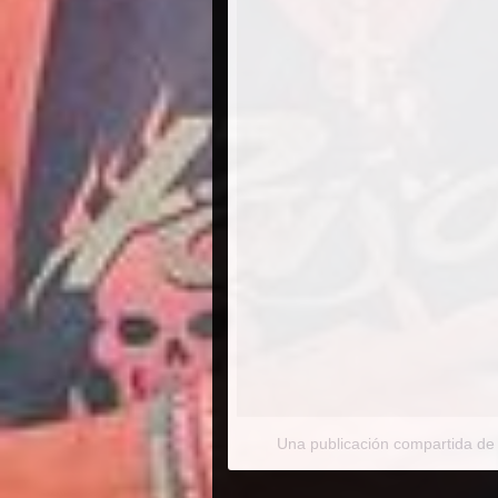
Una publicación compartida de