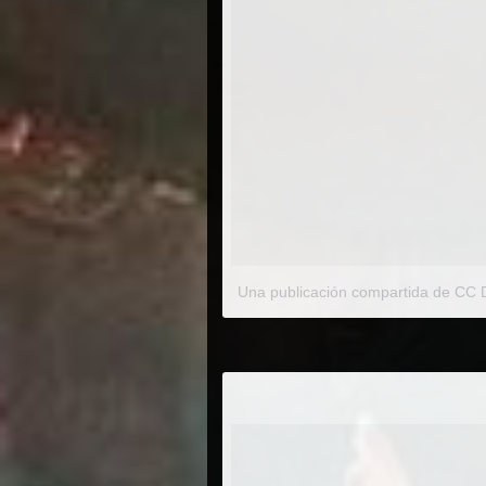
Una publicación compartida de CC D