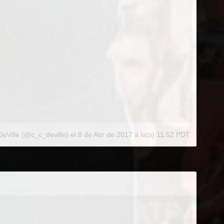
eVille (@c_c_deville)
el
8 de Abr de 2017 a la(s) 11:52 PDT