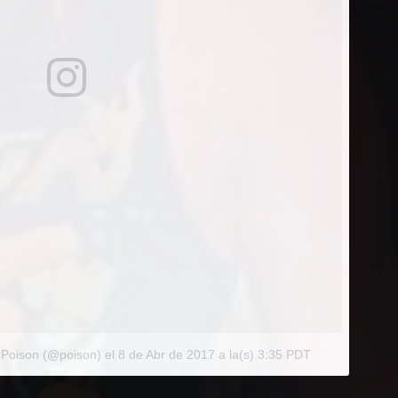
 Poison (@poison)
el
8 de Abr de 2017 a la(s) 3:35 PDT