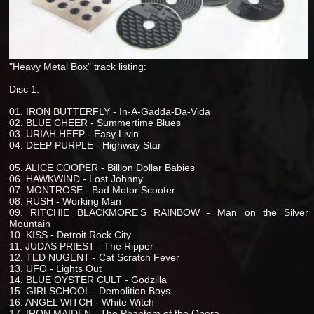
"Heavy Metal Box" track listing:
Disc 1:
01. IRON BUTTERFLY - In-A-Gadda-Da-Vida
02. BLUE CHEER - Summertime Blues
03. URIAH HEEP - Easy Livin
04. DEEP PURPLE - Highway Star
05. ALICE COOPER - Billion Dollar Babies
06. HAWKWIND - Lost Johnny
07. MONTROSE - Bad Motor Scooter
08. RUSH - Working Man
09. RITCHIE BLACKMORE'S RAINBOW - Man on the Silver
Mountain
10. KISS - Detroit Rock City
11. JUDAS PRIEST - The Ripper
12. TED NUGENT - Cat Scratch Fever
13. UFO - Lights Out
14. BLUE ÖYSTER CULT - Godzilla
15. GIRLSCHOOL - Demolition Boys
16. ANGEL WITCH - White Witch
17. IRON MAIDEN - The Phantom of the Opera