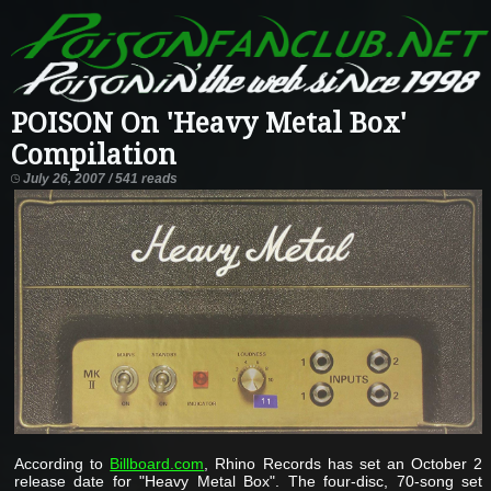
POISON On 'Heavy Metal Box'
Compilation
July 26, 2007 / 541 reads
According to
Billboard.com
, Rhino Records has set an October 2
release date for "Heavy Metal Box". The four-disc, 70-song set