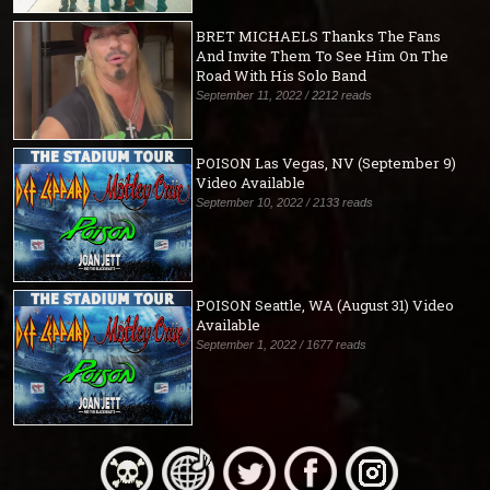
BRET MICHAELS Thanks The Fans
And Invite Them To See Him On The
Road With His Solo Band
September 11, 2022 / 2212 reads
POISON Las Vegas, NV (September 9)
Video Available
September 10, 2022 / 2133 reads
POISON Seattle, WA (August 31) Video
Available
September 1, 2022 / 1677 reads