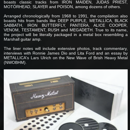
boasts classic tracks from IRON MAIDEN, JUDAS PRIEST,
MOTÖRHEAD, SLAYER and POISON, among dozens of others.
Arranged chronologically from 1968 to 1991, the compilation also
boasts hits from bands like DEEP PURPLE, METALLICA, BLACK
SABBATH, IRON BUTTERFLY, PANTERA, ALICE COOPER,
VENOM, TESTAMENT, RUSH and MEGADETH. True to its name,
the project will be literally packaged in a metal box resembling a
Marshall guitar amp.
The liner notes will include extensive photos, track commentary,
interviews with Ronnie James Dio and Lita Ford and an essay by
METALLICA's Lars Ulrich on the New Wave of Brish Heavy Metal
(NWOBHM).