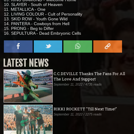
10. SLAYER - South of Heaven
11. METALLICA - One
12. LIVING COLOUR - Cult of Personality
13. SKID ROW - Youth Gone Wild
14. PANTERA - Cowboys from Hell
15. PRONG - Beg to Differ
16. SEPULTURA - Dead Embryonic Cells
LATEST NEWS
C.C.DEVILLE Thanks The Fans For All
The Love And Support
September 11, 2022 / 4735 reads
RIKKI ROCKETT "Till Next Time!"
September 11, 2022 / 2275 reads