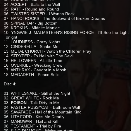
04. ACCEPT - Balls to the Wall
05. RATT - Round and Round
06. TWISTED SISTER - I Wanna Rock
07. HANOI ROCKS - The Boulevard of Broken Dreams
08. SPINAL TAP - Big Bottom
09. KROKUS - Midnite Maniac
10. YNGWIE J. MALMSTEEN'S RISING FORCE - I'll See the Light
Tonight
11. LOUDNESS - Crazy Nights
12. CINDERELLA - Shake Me
13. METAL CHURCH - Watch the Children Pray
14. STRYPER - To Hell with The Devil
15. HELLOWEEN - A Little Time
16. OVERKILL - Wrecking Crew
17. ANTHRAX - Caught in a Mosh
18. MEGADETH - Peace Sells
Disc 4:
01. WHITESNAKE - Still of the Night
02. GREAT WHITE - Rock Me
03.
POISON
- Talk Dirty to Me
04. FASTER PUSSYCAT - Bathroom Wall
05. SAVATAGE - Hall of the Mountain King
06. LITA FORD - Kiss Me Deadly
07. MANOWAR - Hail and Kill
08. TESTAMENT - Trial by Fire
09. KING DIAMOND - Welcome Home