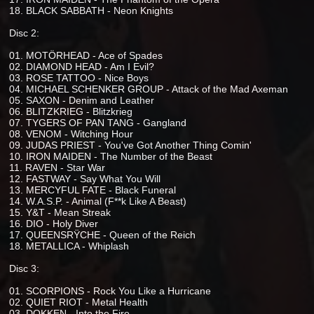
18. BLACK SABBATH - Neon Knights
Disc 2:
01. MOTÖRHEAD - Ace of Spades
02. DIAMOND HEAD - Am I Evil?
03. ROSE TATTOO - Nice Boys
04. MICHAEL SCHENKER GROUP - Attack of the Mad Axeman
05. SAXON - Denim and Leather
06. BLITZKRIEG - Blitzkrieg
07. TYGERS OF PAN TANG - Gangland
08. VENOM - Witching Hour
09. JUDAS PRIEST - You've Got Another Thing Comin'
10. IRON MAIDEN - The Number of the Beast
11. RAVEN - Star War
12. FASTWAY - Say What You Will
13. MERCYFUL FATE - Black Funeral
14. W.A.S.P. - Animal (F**k Like A Beast)
15. Y&T - Mean Streak
16. DIO - Holy Diver
17. QUEENSRŸCHE - Queen of the Reich
18. METALLICA - Whiplash
Disc 3:
01. SCORPIONS - Rock You Like a Hurricane
02. QUIET RIOT - Metal Health
03. DOKKEN - Into the Fire