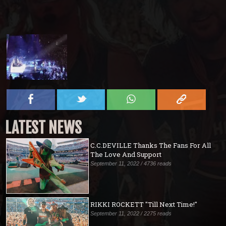
LATEST NEWS
C.C.DEVILLE Thanks The Fans For All
The Love And Support
September 11, 2022 / 4736 reads
RIKKI ROCKETT "Till Next Time!"
September 11, 2022 / 2275 reads