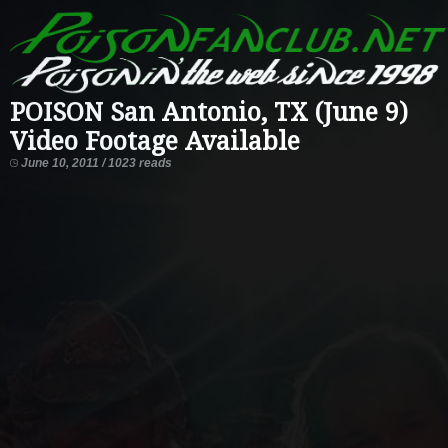
POISON San Antonio, TX (June 9)
Video Footage Available
June 10, 2011 / 1023 reads