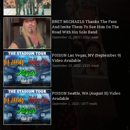
BRET MICHAELS Thanks The Fans
And Invite Them To See Him On The
Road With His Solo Band
September 11, 2022 / 2212 reads
POISON Las Vegas, NV (September 9)
Video Available
September 10, 2022 / 2133 reads
POISON Seattle, WA (August 31) Video
Available
September 1, 2022 / 1677 reads