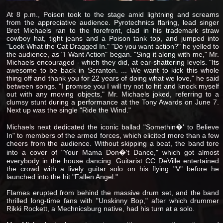
At 8 p.m., Poison took to the stage amid lightning and screams
from the appreciative audience. Pyrotechnics flaring, lead singer
Bret Michaels ran to the forefront, clad in his trademark straw
cowboy hat, tight jeans and a Poison tank top, and jumped into
"Look What the Cat Dragged In." "Do you want action?" he yelled to
the audience, as "I Want Action" began. "Sing it along with me," Mr.
Michaels encouraged - which they did, at ear-shattering levels. "Its
awesome to be back in Scranton. ... We want to kick this whole
thing off and thank you for 22 years of doing what we love," he said
between songs. "I promise you I will try not to hit and knock myself
out with any moving objects," Mr. Michaels joked, referring to a
clumsy stunt during a performance at the Tony Awards on June 7.
Next up was the single "Ride the Wind."
Michaels next dedicated the iconic ballad "Somethin�' to Believe
In" to members of the armed forces, which elicited more than a few
cheers from the audience. Without skipping a beat, the band tore
into a cover of "Your Mama Don�'t Dance," which got almost
everybody in the house dancing. Guitarist CC DeVille entertained
the crowd with a lively guitar solo on his flying "V" before he
launched into the hit "Fallen Angel."
Flames erupted from behind the massive drum set, and the band
thrilled long-time fans with "Unskinny Bop," after which drummer
Rikki Rockett, a Mechnicsburg native, had his turn at a solo.