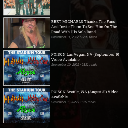
BRET MICHAELS Thanks The Fans
And Invite Them To See Him On The
Road With His Solo Band
September 11, 2022 / 2209 reads
POISON Las Vegas, NV (September 9)
Video Available
September 10, 2022 / 2131 reads
POISON Seattle, WA (August 31) Video
Available
September 1, 2022 / 1675 reads