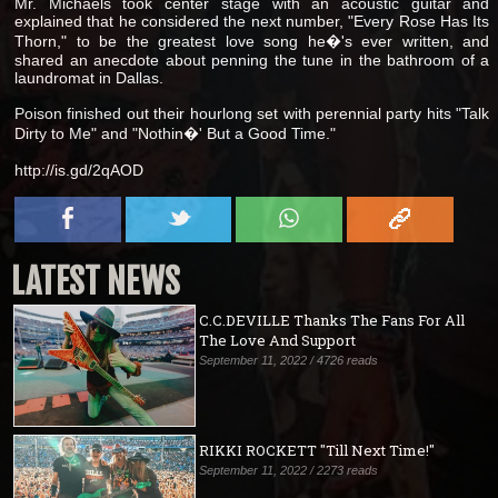
Mr. Michaels took center stage with an acoustic guitar and
explained that he considered the next number, "Every Rose Has Its
Thorn," to be the greatest love song he�'s ever written, and
shared an anecdote about penning the tune in the bathroom of a
laundromat in Dallas.
Poison finished out their hourlong set with perennial party hits "Talk
Dirty to Me" and "Nothin�' But a Good Time."
http://is.gd/2qAOD
LATEST NEWS
C.C.DEVILLE Thanks The Fans For All
The Love And Support
September 11, 2022 / 4726 reads
RIKKI ROCKETT "Till Next Time!"
September 11, 2022 / 2273 reads