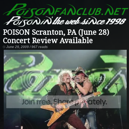
POISON Scranton, PA (June 28)
Concert Review Available
June 29, 2009 / 967 reads