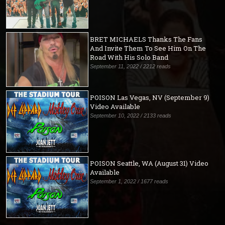
BRET MICHAELS Thanks The Fans
And Invite Them To See Him On The
Road With His Solo Band
September 11, 2022 / 2212 reads
POISON Las Vegas, NV (September 9)
Video Available
September 10, 2022 / 2133 reads
POISON Seattle, WA (August 31) Video
Available
September 1, 2022 / 1677 reads