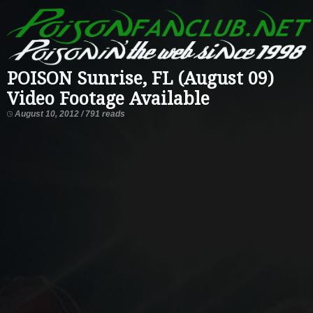
POISON Sunrise, FL (August 09)
Video Footage Available
August 10, 2012 / 791 reads