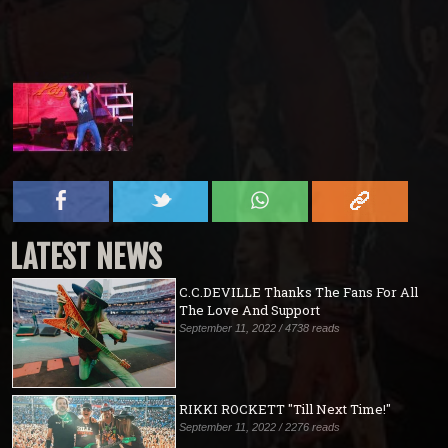
LATEST NEWS
C.C.DEVILLE Thanks The Fans For All
The Love And Support
September 11, 2022 / 4738 reads
RIKKI ROCKETT "Till Next Time!"
September 11, 2022 / 2276 reads