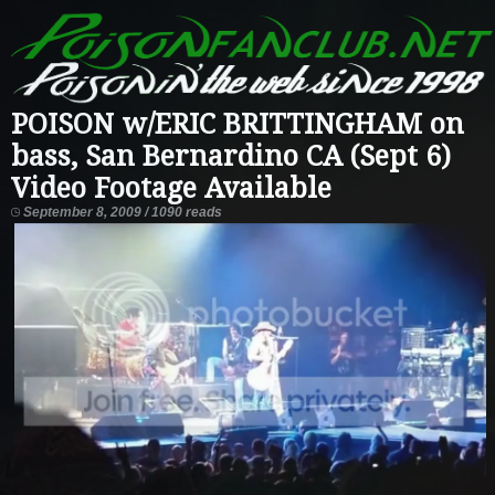
POISON w/ERIC BRITTINGHAM on
bass, San Bernardino CA (Sept 6)
Video Footage Available
September 8, 2009 / 1090 reads