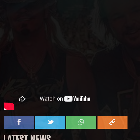
LATEST NEWS