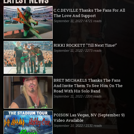
C.C.DEVILLE Thanks The Fans For All
The Love And Support
September 11, 2022 / 4721 reads
RIKKI ROCKETT "Till Next Time!"
September 11, 2022 / 2273 reads
BRET MICHAELS Thanks The Fans
And Invite Them To See Him On The
Road With His Solo Band
September 11, 2022 / 2208 reads
POISON Las Vegas, NV (September 9)
Video Available
September 10, 2022 / 2131 reads