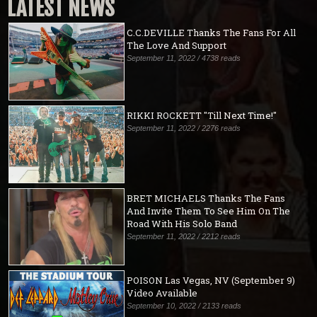
LATEST NEWS
C.C.DEVILLE Thanks The Fans For All
The Love And Support
September 11, 2022 / 4738 reads
RIKKI ROCKETT "Till Next Time!"
September 11, 2022 / 2276 reads
BRET MICHAELS Thanks The Fans
And Invite Them To See Him On The
Road With His Solo Band
September 11, 2022 / 2212 reads
POISON Las Vegas, NV (September 9)
Video Available
September 10, 2022 / 2133 reads