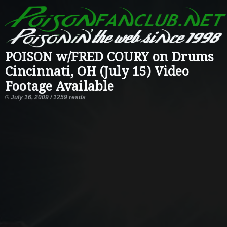
POISON w/FRED COURY on Drums
Cincinnati, OH (July 15) Video
Footage Available
July 16, 2009 / 1259 reads