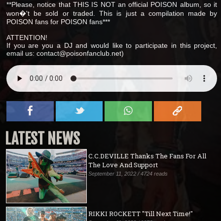
**Please, notice that THIS IS NOT an official POISON album, so it
won�'t be sold or traded. This is just a compilation made by
POISON fans for POISON fans***
ATTENTION!
If you are you a DJ and would like to participate in this project,
email us: contact@poisonfanclub.net)
LATEST NEWS
C.C.DEVILLE Thanks The Fans For All
The Love And Support
September 11, 2022 / 4724 reads
RIKKI ROCKETT "Till Next Time!"