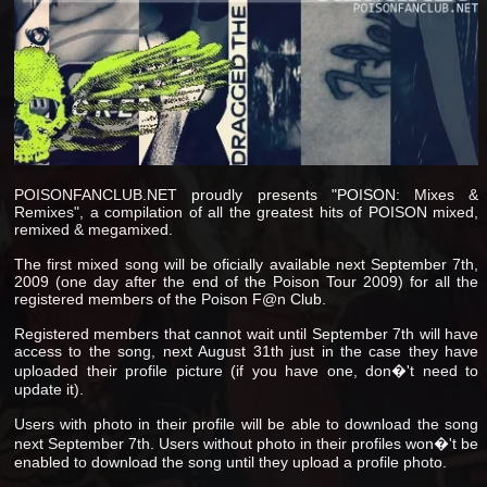
POISONFANCLUB.NET proudly presents "POISON: Mixes &
Remixes", a compilation of all the greatest hits of POISON mixed,
remixed & megamixed.
The first mixed song will be oficially available next September 7th,
2009 (one day after the end of the Poison Tour 2009) for all the
registered members of the Poison F@n Club.
Registered members that cannot wait until September 7th will have
access to the song, next August 31th just in the case they have
uploaded their profile picture (if you have one, don�'t need to
update it).
Users with photo in their profile will be able to download the song
next September 7th. Users without photo in their profiles won�'t be
enabled to download the song until they upload a profile photo.