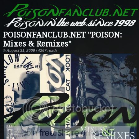
POISONFANCLUB.NET "POISON:
Mixes & Remixes"
August 31, 2009 / 4267 reads