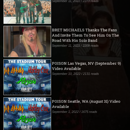
September 11, 2022 / 2273 reads
BRET MICHAELS Thanks The Fans
And Invite Them To See Him On The
Road With His Solo Band
September 11, 2022 / 2209 reads
POISON Las Vegas, NV (September 9)
Video Available
September 10, 2022 / 2131 reads
POISON Seattle, WA (August 31) Video
Available
September 1, 2022 / 1675 reads