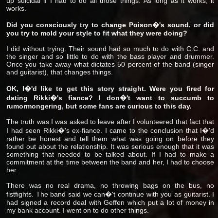
up suicidal if I had to do all those things. As long as it works, it
works.
Did you consciously try to change Poison�'s sound, or did
you try to mold your style to fit what they were doing?
I did without trying. Their sound had so much to do with C.C. and
the singer and so little to do with the bass player and drummer.
Once you take away what dictates 50 percent of the band (singer
and guitarist), that changes things.
OK, I�'d like to get this story straight. Were you fired for
dating Rikki�'s fiance? I don�'t want to succumb to
rumormongering, but some fans are curious to this day.
The truth was I was asked to leave after I volunteered that fact that
I had seen Rikki�'s ex-fiance. I came to the conclusion that I�'d
rather be honest and tell them what was going on before they
found out about the relationship. It was serious enough that it was
something that needed to be talked about. If I had to make a
commitment at the time between the band and her, I had to choose
her.
There was no real drama, no throwing bags on the bus, no
fistfights. The band said we can�'t continue with you as guitarist. I
had signed a record deal with Geffen which put a lot of money in
my bank account. I went on to do other things.