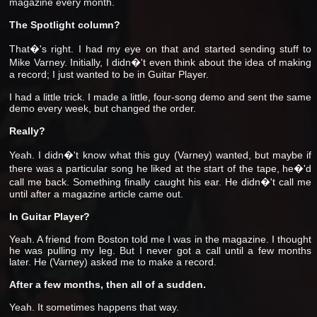
magazine every month.
The Spotlight column?
That�'s right. I had my eye on that and started sending stuff to
Mike Varney. Initially, I didn�'t even think about the idea of making
a record; I just wanted to be in Guitar Player.
I had a little trick. I made a little, four-song demo and sent the same
demo every week, but changed the order.
Really?
Yeah. I didn�'t know what this guy (Varney) wanted, but maybe if
there was a particular song he liked at the start of the tape, he�'d
call me back. Something finally caught his ear. He didn�'t call me
until after a magazine article came out.
In Guitar Player?
Yeah. A friend from Boston told me I was in the magazine. I thought
he was pulling my leg. But I never got a call until a few months
later. He (Varney) asked me to make a record.
After a few months, then all of a sudden.
Yeah. It sometimes happens that way.