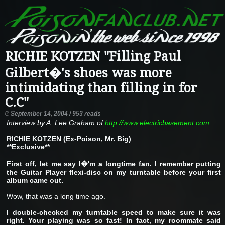
RICHIE KOTZEN "Filling Paul
Gilbert�'s shoes was more
intimidating than filling in for
C.C"
September 14, 2004 / 953 reads
Interview by A. Lee Graham of
http://www.electricbasement.com
RICHIE KOTZEN (Ex-Poison, Mr. Big)
**Exclusive**
First off, let me say I�'m a longtime fan. I remember putting
the Guitar Player flexi-disc on my turntable before your first
album came out.
Wow, that was a long time ago.
I double-checked my turntable speed to make sure it was
right. Your playing was so fast! In fact, my roommate said