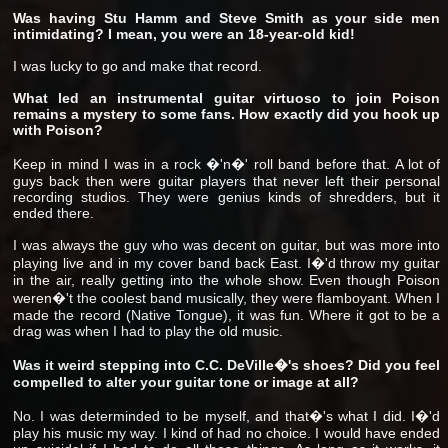
Was having Stu Hamm and Steve Smith as your side men
intimidating? I mean, you were an 18-year-old kid!
I was lucky to go and make that record.
What led an instrumental guitar virtuoso to join Poison
remains a mystery to some fans. How exactly did you hook up
with Poison?
Keep in mind I was in a rock �'n�' roll band before that. A lot of
guys back then were guitar players that never left their personal
recording studios. They were genius kinds of shredders, but it
ended there.
I was always the guy who was decent on guitar, but was more into
playing live and in my cover band back East. I�'d throw my guitar
in the air, really getting into the whole show. Even though Poison
weren�'t the coolest band musically, they were flamboyant. When I
made the record (Native Tongue), it was fun. Where it got to be a
drag was when I had to play the old music.
Was it weird stepping into C.C. DeVille�'s shoes? Did you feel
compelled to alter your guitar tone or image at all?
No. I was determinded to be myself, and that�'s what I did. I�'d
play his music my way. I kind of had no choice. I would have ended