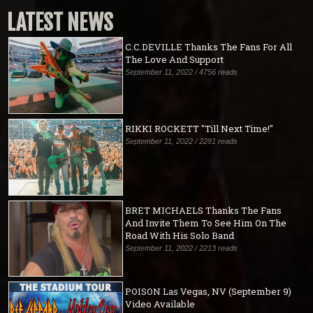
LATEST NEWS
C.C.DEVILLE Thanks The Fans For All
The Love And Support
September 11, 2022 / 4756 reads
RIKKI ROCKETT "Till Next Time!"
September 11, 2022 / 2281 reads
BRET MICHAELS Thanks The Fans
And Invite Them To See Him On The
Road With His Solo Band
September 11, 2022 / 2213 reads
POISON Las Vegas, NV (September 9)
Video Available