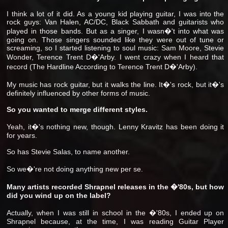
I think a lot of it did. As a young kid playing guitar, I was into the
rock guys: Van Halen, AC/DC, Black Sabbath and guitarists who
played in those bands. But as a singer, I wasn�'t into what was
going on. Those singers sounded like they were out of tune or
screaming, so I started listening to soul music: Sam Moore, Stevie
Wonder, Terence Trent D�'Arby. I went crazy when I heard that
record (The Hardline According to Terence Trent D�'Arby).
My music has rock guitar, but it walks the line. It�'s rock, but it�'s
definitely influenced by other forms of music.
So you wanted to merge different styles.
Yeah, it�'s nothing new, though. Lenny Kravitz has been doing it
for years.
So has Stevie Salas, to name another.
So we�'re not doing anything new per se.
Many artists recorded Shrapnel releases in the �'80s, but how
did you wind up on the label?
Actually, when I was still in school in the �'80s, I ended up on
Shrapnel because, at the time, I was reading Guitar Player