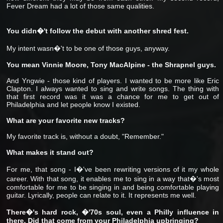
Fever Dream had a lot of those same qualities.
You didn�'t follow the debut with another shred fest.
My intent wasn�'t to be one of those guys, anyway.
You mean Vinnie Moore, Tony MacAlpine - the Shrapnel guys.
And Yngwie - those kind of players. I wanted to be more like Eric
Clapton. I always wanted to sing and write songs. The thing with
that first record was it was a chance for me to get out of
Philadelphia and let people know I existed.
What are your favorite new tracks?
My favorite track is, without a doubt, "Remember."
What makes it stand out?
For me, that song - I�'ve been rewriting versions of it my whole
career. With that song, it enables me to sing in a way that�'s most
comfortable for me to be singing in and being comfortable playing
guitar. Lyrically, people can relate to it. It represents me well.
There�'s hard rock, �'70s soul, even a Philly influence in
there. Did that come from your Philadelphia upbringing?