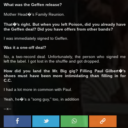
What was the Geffen release?
Mother Head�'s Family Reunion.
That�'s right. But when you left Poison, did you already have
the Geffen deal? Did you have offers from other bands?
I was immediately signed to Geffen.
Was it a one-off deal?
No, a two-record deal. Unfortunately, the person who signed me
left the label. I got lost in the shuffle and got dropped.
How did you land the Mr. Big gig? Filling Paul Gilbert�'s
shoes must have been more intimidating than filling in for
C.C.
I had a lot more in common with Paul.
Yeah, he�'s a "song guy," too, in addition
--x--