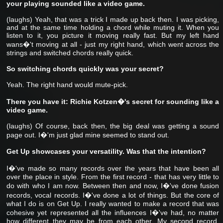
your playing sounded like a video game.
(laughs) Yeah, that was a trick I made up back then. I was picking,
and at the same time holding a chord while muting it. When you
listen to it, you picture it moving really fast. But my left hand
wans�'t moving at all - just my right hand, which went across the
strings and switched chords really quick.
So switching chords quickly was your secret?
Yeah. The right hand would mute-pick.
There you have it: Richie Kotzen�'s secret for sounding like a
video game.
(laughs) Of course, back then, the big deal was getting a sound
page out. I�'m just glad mine seemed to stand out.
Get Up showcases your versatility. Was that the intention?
I�'ve made so many records over the years that have been all
over the place in style. From the first record - that has very little to
do with who I am now. Between then and now, I�'ve done fusion
records, vocal records. I�'ve done a lot of things. But the core of
what I do is on Get Up. I really wanted to make a record that was
cohesive yet represented all the influences I�'ve had, no matter
how different they may be from each other. My second record,