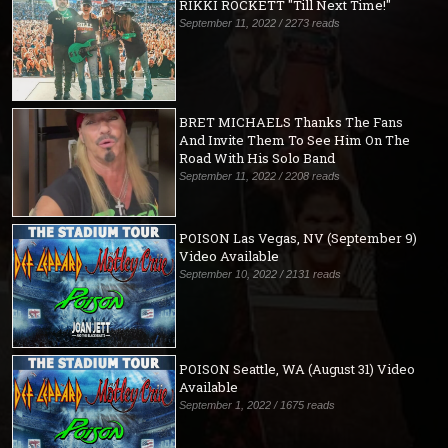
RIKKI ROCKETT "Till Next Time!"
September 11, 2022 / 2273 reads
BRET MICHAELS Thanks The Fans
And Invite Them To See Him On The
Road With His Solo Band
September 11, 2022 / 2208 reads
POISON Las Vegas, NV (September 9)
Video Available
September 10, 2022 / 2131 reads
POISON Seattle, WA (August 31) Video
Available
September 1, 2022 / 1675 reads