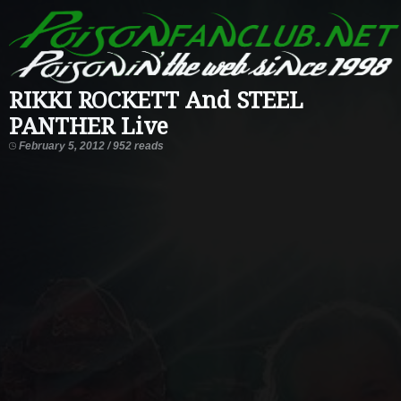
RIKKI ROCKETT And STEEL
PANTHER Live
February 5, 2012 / 952 reads