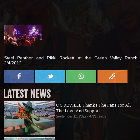
Steel Panther and Rikki Rockett at the Green Valley Ranch
2/4/2012
LATEST NEWS
C.C.DEVILLE Thanks The Fans For All
The Love And Support
September 11, 2022 / 4721 reads