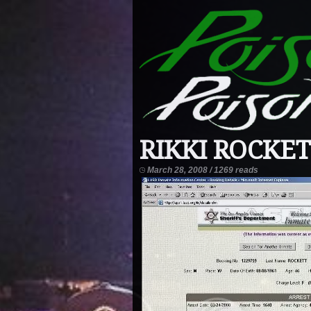
RIKKI ROCKET
March 28, 2008 / 1269 reads