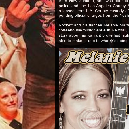
from New Zealand, and was booked i
police and the Los Angeles County 
released from L.A. County custody aft
pending official charges from the Nes
Rockett and his fiancée Melanie Marte
coffeehouse/music venue in Newhall, Ca
story about his warrant broke last nig
able to make it "due to what�'s going 