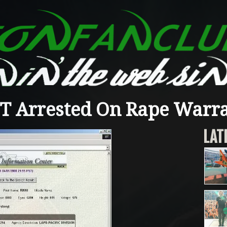
T Arrested On Rape Warr
LAT