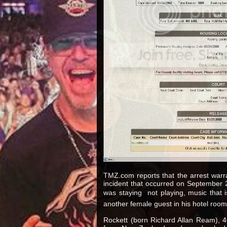
TMZ.com reports that the arrest war
incident that occurred on September 2
was staying  not playing, music that 
another female guest in his hotel room
Rockett (born Richard Allan Ream), 46