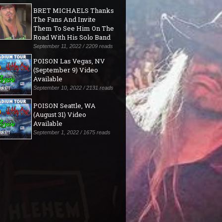
BRET MICHAELS Thanks
The Fans And Invite
Them To See Him On The
Road With His Solo Band
September 11, 2022 / 2209 reads
POISON Las Vegas, NV
(September 9) Video
Available
September 10, 2022 / 2131 reads
POISON Seattle, WA
(August 31) Video
Available
September 1, 2022 / 1675 reads