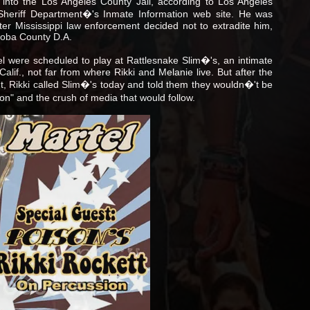
nto the Los Angeles County Jail, according to Los Angeles
Sheriff Department�'s Inmate Information web site. He was
er Mississippi law enforcement decided not to extradite him,
hoba County D.A.
l were scheduled to play at Rattlesnake Slim�'s, an intimate
lif., not far from where Rikki and Melanie live. But after the
ht, Rikki called Slim�'s today and told them they wouldn�'t be
on" and the crush of media that would follow.