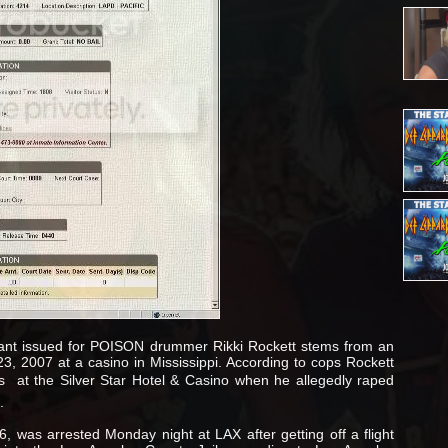
rant issued for POISON drummer Rikki Rockett stems from an
3, 2007 at a casino in Mississippi. According to cops Rockett
is  at the Silver Star Hotel & Casino when he allegedly raped
.
, was arrested Monday night at LAX after getting off a flight