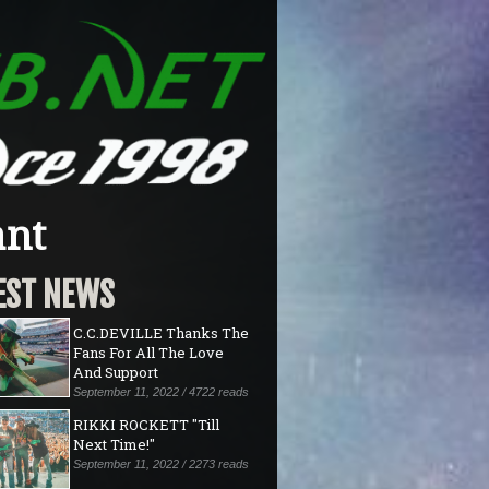
ant
EST NEWS
C.C.DEVILLE Thanks The
Fans For All The Love
And Support
September 11, 2022 / 4722 reads
RIKKI ROCKETT "Till
Next Time!"
September 11, 2022 / 2273 reads