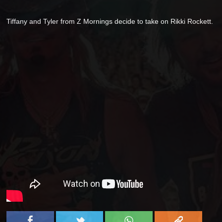
Tiffany and Tyler from Z Mornings decide to take on Rikki Rockett.