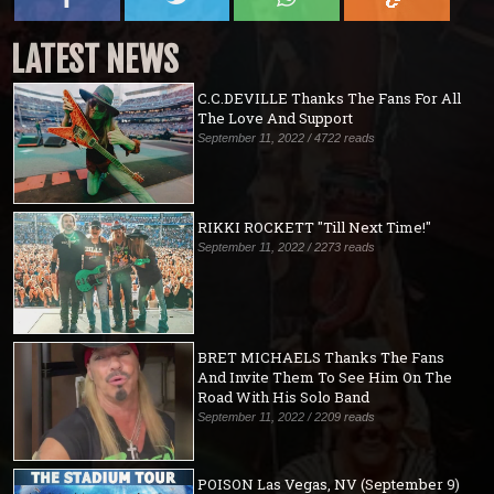
LATEST NEWS
C.C.DEVILLE Thanks The Fans For All
The Love And Support
September 11, 2022 / 4722 reads
RIKKI ROCKETT "Till Next Time!"
September 11, 2022 / 2273 reads
BRET MICHAELS Thanks The Fans
And Invite Them To See Him On The
Road With His Solo Band
September 11, 2022 / 2209 reads
POISON Las Vegas, NV (September 9)