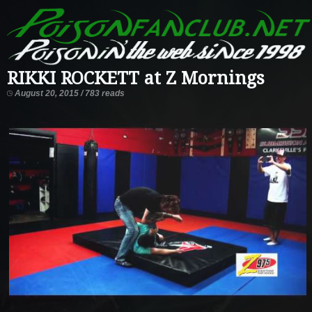
RIKKI ROCKETT at Z Mornings
August 20, 2015 / 783 reads