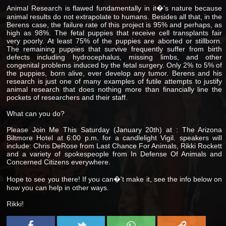
Animal Research is flawed fundamentally in it�'s nature because
animal results do not extrapolate to humans. Besides all that, in the
Berens case, the failure rate of this project is 95% and perhaps, as
high as 98%. The fetal puppies that receive cell transplants fair
very poorly. At least 75% of the puppies are aborted or stillborn.
The remaining puppies that survive frequently suffer from birth
defects including hydrocephalus, missing limbs, and other
congenital problems induced by the fetal surgery. Only 2% to 5% of
the puppies, born alive, ever develop any tumor. Berens and his
research is just one of many examples of futile attempts to justify
animal research that does nothing more than financially line the
pockets of researchers and their staff.
What can you do?
Please Join Me This Saturday (January 20th) at : The Arizona
Biltmore Hotel at 6:00 p.m. for a candlelight Vigil. speakers will
include: Chris DeRose from Last Chance For Animals, Rikki Rockett
and a variety of spokespeople from In Defense Of Animals and
Concerned Citizens everywhere.
Hope to see you there! If you can�'t make it, see the info below on
how you can help in other ways.
Rikki!