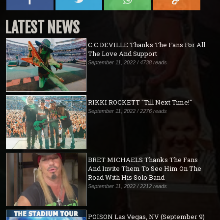
LATEST NEWS
C.C.DEVILLE Thanks The Fans For All
The Love And Support
September 11, 2022 / 4738 reads
RIKKI ROCKETT "Till Next Time!"
September 11, 2022 / 2276 reads
BRET MICHAELS Thanks The Fans
And Invite Them To See Him On The
Road With His Solo Band
September 11, 2022 / 2212 reads
POISON Las Vegas, NV (September 9)