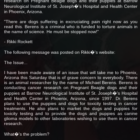
research on Pregnant Beagle dogs and their puppies at Barrow
Neurological Institute of St. Joseph�'s Hospital and Health Center
in Phoenix, Arizona.
"There are dogs suffering in excruciating pain right now as you
read this. Berens is a criminal who is funded to torture animals in
the name of science. He must be stopped now!"
- Rikki Rockett
The following message was posted on Rikki�'s website:
The Issue...
I have been made aware of an issue that will take me to Phoenix,
Arizona this Saturday that is of grave concern to everybody. There
is an animal researcher by the name of Michael Berens. Berens is
conducting cancer research on Pregnant Beagle dogs and their
puppies at Barrow Neurological Institute of St. Joseph�'s Hospital
and Health Center in Phoenix, Arizona, since 1997. Dr. Berens
plans to use the puppies and dogs for toxicity testing in cancer
treatments. He also plans to market the dogs and puppies for
toxicity testing and to provide the dogs and puppies as canine
glioma models to other laboratories wishing to use them in cancer
research.
What�'s the problem?