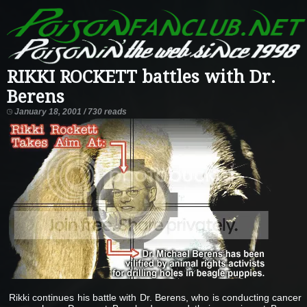
RIKKI ROCKETT battles with Dr.
Berens
January 18, 2001 / 730 reads
Rikki continues his battle with Dr. Berens, who is conducting cancer