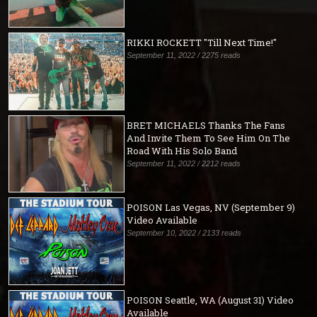
RIKKI ROCKETT "Till Next Time!"
September 11, 2022 / 2275 reads
BRET MICHAELS Thanks The Fans
And Invite Them To See Him On The
Road With His Solo Band
September 11, 2022 / 2212 reads
POISON Las Vegas, NV (September 9)
Video Available
September 10, 2022 / 2133 reads
POISON Seattle, WA (August 31) Video
Available