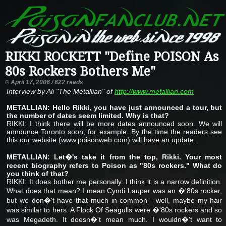
RIKKI ROCKETT "Define POISON As
80s Rockers Bothers Me"
April 17, 2006 / 622 reads
Interview by Ali "The Metallian" of
http://www.metallian.com
METALLIAN: Hello Rikki, you have just announced a tour, but
the number of dates seem limited. Why is that?
RIKKI: I think there will be more dates announced soon. We will
announce Toronto soon, for example. By the time the readers see
this our website (www.poisonweb.com) will have an update.
METALLIAN: Let�'s take it from the top, Rikki. Your most
recent biography refers to Poison as "80s rockers." What do
you think of that?
RIKKI: It does bother me personally. I think it is a narrow definition.
What does that mean? I mean Cyndi Lauper was an �'80s rocker,
but we don�'t have that much in common - well, maybe my hair
was similar to hers. A Flock Of Seagulls were �'80s rockers and so
was Megadeth. It doesn�'t mean much. I wouldn�'t want to