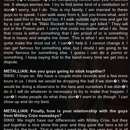
me. It always worries me. I try to find some kind of a restitution so I
don�'t worry, but I do. This is my family. I am married to these
guys so to speak. I can walk away from it, but you know what, and I
have said this to the band too, if I walk outside right now and get hit
by a car it will be "Rikki Rockett from Poison got killed." They will
put in the Poison part. I carry that cross no matter what I do. Now
that cross is either something that I am proud of or is something
that is heavy and weighs me down. This is what I am known for, I
gotta make the most out of, I can�'t help it. I cannot change it. I
can get famous for something else, but I doubt I am going to be
more famous for something else. I guess I can do a porno or
something. I keep saying that to the band every time we get into a
dispute.
METALLIAN: Are you guys going to stick together?
RIKKI: I hope so. We have a couple more records and a few more
tours in us. I think we would be dropping the ball if we didn�'t. We
would be doing a disservice to the fans and ourselves if we didn�'t
do it. I will do whatever is necessary to try to make that happen. I
can�'t make people do what they don�'t want to do though. I can
show up and do my best.
METALLIAN: Finally, how is your relationship with the guys
from Mötley Crüe nowadays?
RIKKI: We might have our differences with Mötley Crüe, but they
put together a nice show this year and they gave the fans a lot of
bang for the buck. That is what I want to do this year too. It is all