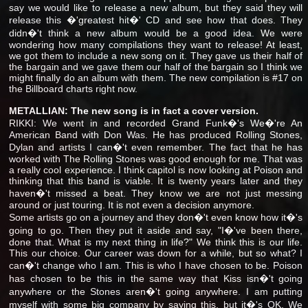
say we would like to release a new album, but they said they will
release this �'greatest hit�' CD and see how that does. They
didn�'t think a new album would be a good idea. We were
wondering how many compilations they want to release! At least,
we got them to include a new song on it. They gave us their half of
the bargain and we gave them our half of the bargain so I think we
might finally do an album with them. The new compilation is #17 on
the Billboard charts right now.
METALLIAN: The new song is in fact a cover version.
RIKKI: We went in and recorded Grand Funk�'s We�'re An
American Band with Don Was. He has produced Rolling Stones,
Dylan and artists I can�'t even remember. The fact that he has
worked with The Rolling Stones was good enough for me. That was
a really cool experience. I think capitol is now looking at Poison and
thinking that this band is viable. It is twenty years later and they
haven�'t missed a beat. They know we are not just messing
around or just touring. It is not even a decision anymore.
Some artists go on a journey and they don�'t even know how it�'s
going to go. Then they put it aside and say, "I�'ve been there,
done that. What is my next thing in life?" We think this is our life.
This our choice. Our career was down for a while, but so what? I
can�'t change who I am. This is who I have chosen to be. Poison
has chosen to be this in the same way that Kiss isn�'t going
anywhere or the Stones aren�'t going anywhere. I am putting
myself with some big company by saying this, but it�'s OK. We