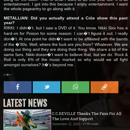
entertainment. I got into this because I enjoy entertainment. I want
the whole pageantry to go along with it.
METALLIAN: Did you actually attend a Crüe show this past
year?
RIKKI: I didn�'t, but I saw a DVD of it. You know, Nikki Sixx has a
hard-on for Poison for some reason. I can�'t figure it out. I really
don�'t. At one point he didn�'t want to be affiliated with the bands
of the �'80s. Well, where the fuck are you from? Whatever. We are
doing our thing and they are doing their thing. We share a lot of the
same fans. Nikki doesn�'t want to believe that, but we do. Rock &
Roll is only 6% of the music market so why would we all fight
amongst ourselves? It�'s beyond me.
--x--
LATEST NEWS
C.C.DEVILLE Thanks The Fans For All
The Love And Support
September 11, 2022 / 4736 reads