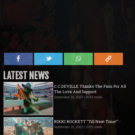
LATEST NEWS
C.C.DEVILLE Thanks The Fans For All
The Love And Support
September 11, 2022 / 4753 reads
RIKKI ROCKETT "Till Next Time!"
September 11, 2022 / 2281 reads