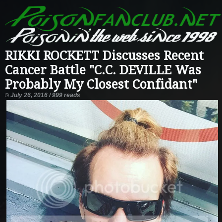
RIKKI ROCKETT Discusses Recent
Cancer Battle "C.C. DEVILLE Was
Probably My Closest Confidant"
July 26, 2016 / 999 reads