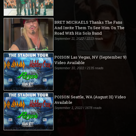
BRET MICHAELS Thanks The Fans
And Invite Them To See Him On The
Road With His Solo Band
September 11, 2022 / 2213 reads
POISON Las Vegas, NV (September 9)
Video Available
September 10, 2022 / 2135 reads
POISON Seattle, WA (August 31) Video
Available
September 1, 2022 / 1678 reads