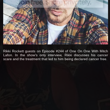
Rikki Rockett guests on Episode #244 of One On One With Mitch
Lafon. In the show's only interview, Rikki discusses his cancer
scare and the treatment that led to him being declared cancer free.