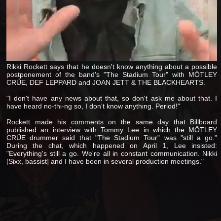
Rikki Rockett says that he doesn't know anything about a possible
postponement of the band's "The Stadium Tour" with MÖTLEY
CRÜE, DEF LEPPARD and JOAN JETT & THE BLACKHEARTS.
"I don't have any news about that, so don't ask me about that. I
have heard no-thi-ng so, I don't know anything. Period!"
Rockett made his comments on the same day that Billboard
published an interview with Tommy Lee in which the MÖTLEY
CRÜE drummer said that "The Stadium Tour" was "still a go."
During the chat, which happened on April 1, Lee insisted:
"Everything's still a go. We're all in constant communication. Nikki
[Sixx, bassist] and I have been in several production meetings."