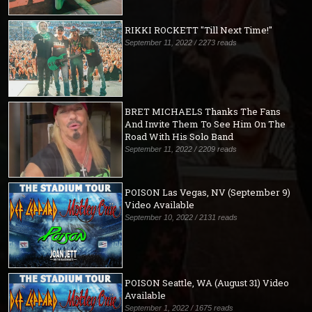
RIKKI ROCKETT "Till Next Time!"
September 11, 2022 / 2273 reads
BRET MICHAELS Thanks The Fans
And Invite Them To See Him On The
Road With His Solo Band
September 11, 2022 / 2209 reads
POISON Las Vegas, NV (September 9)
Video Available
September 10, 2022 / 2131 reads
POISON Seattle, WA (August 31) Video
Available
September 1, 2022 / 1675 reads