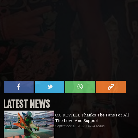
LATEST NEWS
C.C.DEVILLE Thanks The Fans For All
The Love And Support
September 11, 2022 / 4724 reads