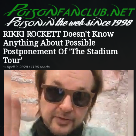
RIKKI ROCKETT Doesn't Know
Anything About Possible
Postponement Of 'The Stadium
Tour'
April 9, 2020 / 1196 reads