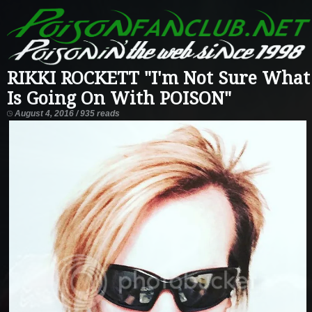
RIKKI ROCKETT "I'm Not Sure What
Is Going On With POISON"
August 4, 2016 / 935 reads