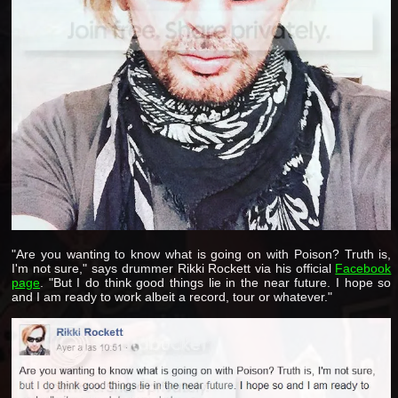
"Are you wanting to know what is going on with Poison? Truth is,
I'm not sure," says drummer Rikki Rockett via his official
Facebook
page
. "But I do think good things lie in the near future. I hope so
and I am ready to work albeit a record, tour or whatever."