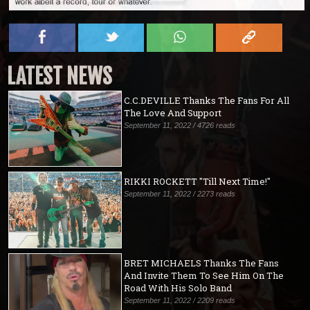
LATEST NEWS
C.C.DEVILLE Thanks The Fans For All
The Love And Support
September 11, 2022 / 4726 reads
RIKKI ROCKETT "Till Next Time!"
September 11, 2022 / 2273 reads
BRET MICHAELS Thanks The Fans
And Invite Them To See Him On The
Road With His Solo Band
September 11, 2022 / 2209 reads