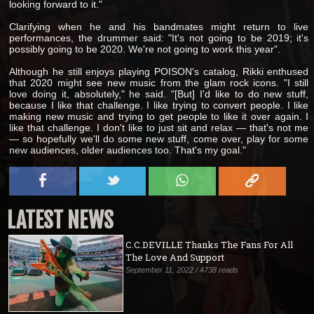
looking forward to it."
Clarifying when he and his bandmates might return to live
performances, the drummer said: "It's not going to be 2019; it's
possibly going to be 2020. We're not going to work this year".
Although he still enjoys playing POISON's catalog, Rikki enthused
that 2020 might see new music from the glam rock icons. "I still
love doing it, absolutely," he said. "[But] I'd like to do new stuff,
because I like that challenge. I like trying to convert people. I like
making new music and trying to get people to like it over again. I
like that challenge. I don't like to just sit and relax — that's not me
— so hopefully we'll do some new stuff, come over, play for some
new audiences, older audiences too. That's my goal."
LATEST NEWS
C.C.DEVILLE Thanks The Fans For All
The Love And Support
September 11, 2022 / 4738 reads