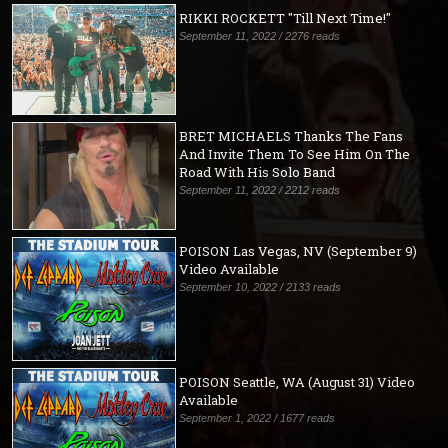
RIKKI ROCKETT "Till Next Time!"
September 11, 2022 / 2276 reads
BRET MICHAELS Thanks The Fans
And Invite Them To See Him On The
Road With His Solo Band
September 11, 2022 / 2212 reads
POISON Las Vegas, NV (September 9)
Video Available
September 10, 2022 / 2133 reads
POISON Seattle, WA (August 31) Video
Available
September 1, 2022 / 1677 reads