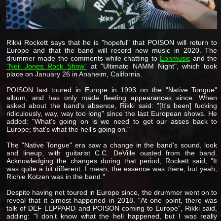
Rikki Rockett says that he is "hopeful" that POISON will return to
Europe and that the band will record new music in 2020. The
drummer made the comments while chatting to
Eonmusic
and the
"Neil Jones Rock Show"
at "Ultimate NAMM Night", which took
place on January 26 in Anaheim, California.
POISON last toured in Europe in 1993 on the "Native Tongue"
album, and has only made fleeting appearances since. When
asked about the band's absence, Rikki said: "[It's been] fucking
ridiculously, way, way too long" since the last European shows. He
added: "What's going on is we need to get our asses back to
Europe; that's what the hell's going on."
The "Native Tongue" era saw a change in the band's sound, look
and lineup, with guitarist C.C. DeVille ousted from the band.
Acknowledging the changes during that period, Rockett said; "It
was quite a bit different. I mean, the essence was there, but yeah,
Richie Kotzen was in the band."
Despite having not toured in Europe since, the drummer went on to
reveal that it almost happened in 2018. "At one point, there was
talk of DEF LEPPARD and POISON coming to Europe", Rikki said,
adding: "I don't know what the hell happened, but I was really