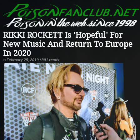
RIKKI ROCKETT Is 'Hopeful' For
New Music And Return To Europe
In 2020
February 25, 2019 / 801 reads