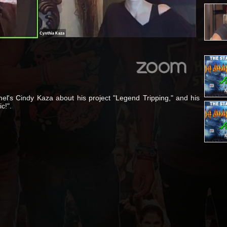
nel's Cindy Kaza about his project "Legend Tripping," and his
c!".