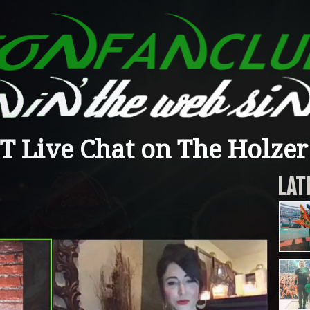
 Live Chat on The Holzer 
LAT