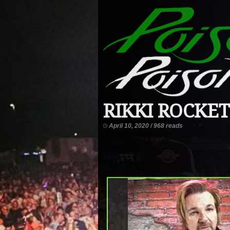
RIKKI ROCKETT
April 10, 2020 / 968 reads