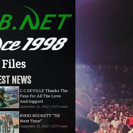
Files
EST NEWS
C.C.DEVILLE Thanks The
Fans For All The Love
And Support
September 11, 2022 / 4723 reads
RIKKI ROCKETT "Till
Next Time!"
September 11, 2022 / 2273 reads