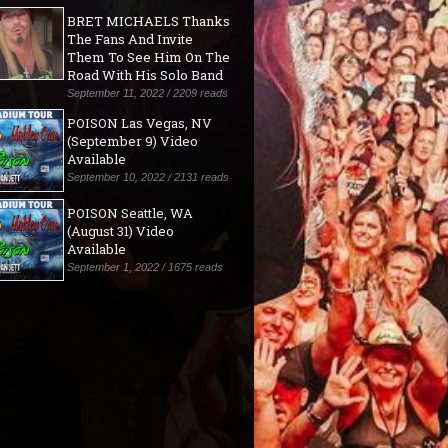
BRET MICHAELS Thanks
The Fans And Invite
Them To See Him On The
Road With His Solo Band
September 11, 2022 / 2209 reads
POISON Las Vegas, NV
(September 9) Video
Available
September 10, 2022 / 2131 reads
POISON Seattle, WA
(August 31) Video
Available
September 1, 2022 / 1675 reads