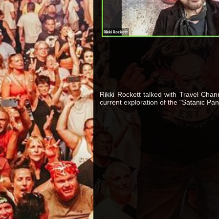
Rikki Rockett talked with Travel Chan
current exploration of the "Satanic Pani