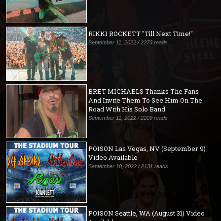
RIKKI ROCKETT "Till Next Time!"
September 11, 2022 / 2273 reads
BRET MICHAELS Thanks The Fans
And Invite Them To See Him On The
Road With His Solo Band
September 11, 2022 / 2209 reads
POISON Las Vegas, NV (September 9)
Video Available
September 10, 2022 / 2131 reads
POISON Seattle, WA (August 31) Video