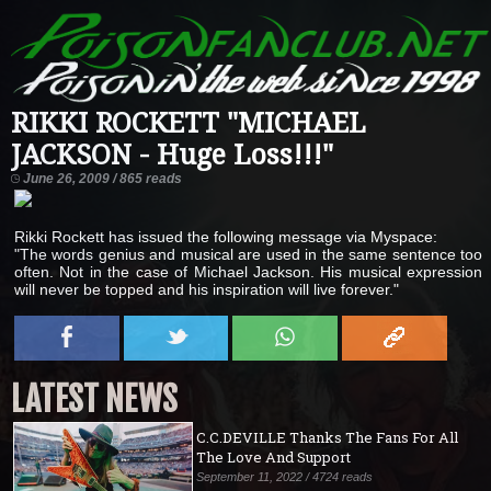
RIKKI ROCKETT "MICHAEL
JACKSON - Huge Loss!!!"
June 26, 2009 / 865 reads
Rikki Rockett has issued the following message via Myspace:
"The words genius and musical are used in the same sentence too
often. Not in the case of Michael Jackson. His musical expression
will never be topped and his inspiration will live forever."
LATEST NEWS
C.C.DEVILLE Thanks The Fans For All
The Love And Support
September 11, 2022 / 4724 reads