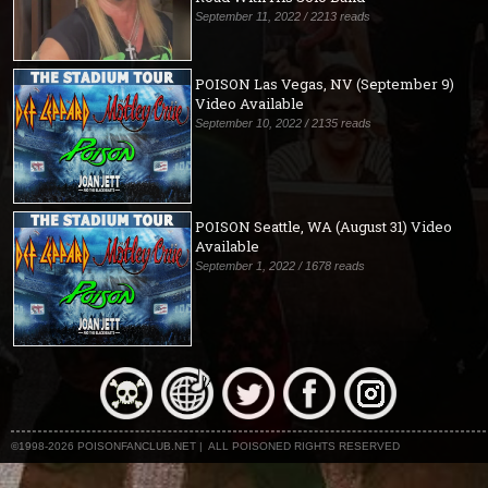
September 11, 2022 / 2213 reads
POISON Las Vegas, NV (September 9)
Video Available
September 10, 2022 / 2135 reads
POISON Seattle, WA (August 31) Video
Available
September 1, 2022 / 1678 reads
©1998-2026 POISONFANCLUB.NET | ALL POISONED RIGHTS RESERVED