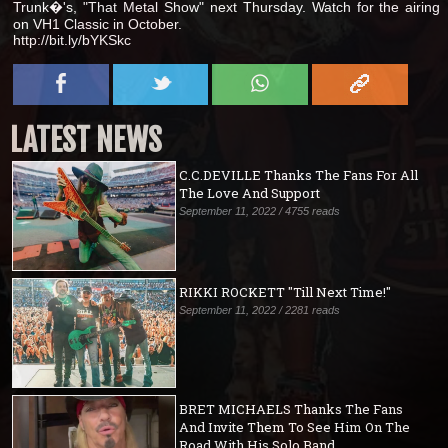
Trunk�'s, "That Metal Show" next Thursday. Watch for the airing
on VH1 Classic in October.
http://bit.ly/bYKSkc
LATEST NEWS
C.C.DEVILLE Thanks The Fans For All
The Love And Support
September 11, 2022 / 4755 reads
RIKKI ROCKETT "Till Next Time!"
September 11, 2022 / 2281 reads
BRET MICHAELS Thanks The Fans
And Invite Them To See Him On The
Road With His Solo Band