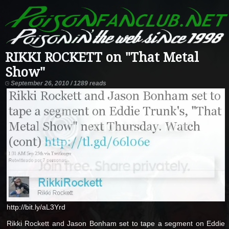
RIKKI ROCKETT on "That Metal
Show"
September 26, 2010 / 1289 reads
http://bit.ly/aL3Yrd
Rikki Rockett and Jason Bonham set to tape a segment on Eddie