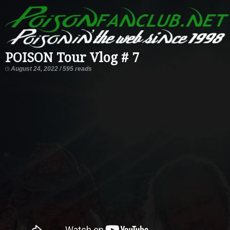
POISON Tour Vlog # 7
August 24, 2022 / 595 reads