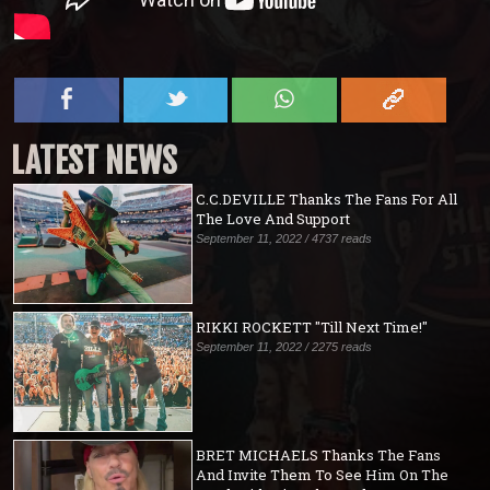
LATEST NEWS
C.C.DEVILLE Thanks The Fans For All
The Love And Support
September 11, 2022 / 4737 reads
RIKKI ROCKETT "Till Next Time!"
September 11, 2022 / 2275 reads
BRET MICHAELS Thanks The Fans
And Invite Them To See Him On The