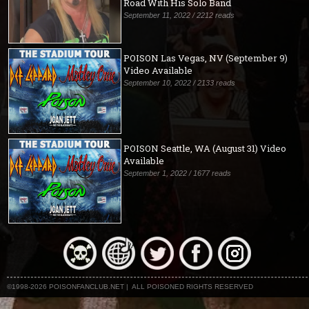
Road With His Solo Band
September 11, 2022 / 2212 reads
POISON Las Vegas, NV (September 9)
Video Available
September 10, 2022 / 2133 reads
POISON Seattle, WA (August 31) Video
Available
September 1, 2022 / 1677 reads
©1998-2026 POISONFANCLUB.NET | ALL POISONED RIGHTS RESERVED