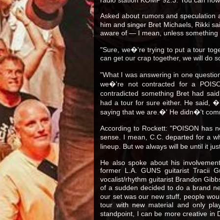
Asked about rumors and speculation abo
him and singer Bret Michaels, Rikki sa
aware of — I mean, unless something
"Sure, we�'re trying to put a tour tog
can get our crap together, we will do 
"What I was answering in one question 
we�'re not contracted for a POISO
contradicted something Bret had said 
had a tour for sure either. He said, 
saying that we are.�' He didn�'t comm
According to Rockett: "POISON has n
sense. I mean, C.C. departed for a wh
lineup. But we always will be until it
He also spoke about his involvement
former L.A. GUNS guitarist Tracii 
vocalist/rhythm guitarist Brandon Gib
of a sudden decided to do a brand n
our set was our new stuff, people would 
tour with new material and only play
standpoint, I can be more creative in