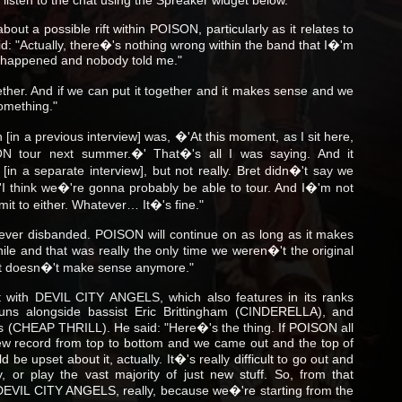
ut a possible rift within POISON, particularly as it relates to
id: "Actually, there�'s nothing wrong within the band that I�'m
 happened and nobody told me."
ether. And if we can put it together and it makes sense and we
something."
[in a previous interview] was, �'At this moment, as I sit here,
N tour next summer.�' That�'s all I was saying. And it
[in a separate interview], but not really. Bret didn�'t say we
�'I think we�'re gonna probably be able to tour. And I�'m not
it to either. Whatever… It�'s fine."
ever disbanded. POISON will continue on as long as it makes
ile and that was really the only time we weren�'t the original
 just doesn�'t make sense anymore."
 with DEVIL CITY ANGELS, which also features in its ranks
Guns alongside bassist Eric Brittingham (CINDERELLA), and
bs (CHEAP THRILL). He said: "Here�'s the thing. If POISON all
ew record from top to bottom and we came out and the top of
be upset about it, actually. It�'s really difficult to go out and
, or play the vast majority of just new stuff. So, from that
 DEVIL CITY ANGELS, really, because we�'re starting from the