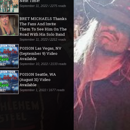
Next Time!"
September 11, 2022 / 2275 reads
BRET MICHAELS Thanks
The Fans And Invite
Them To See Him On The
Road With His Solo Band
September 11, 2022 / 2212 reads
POISON Las Vegas, NV
(September 9) Video
Available
September 10, 2022 / 2133 reads
POISON Seattle, WA
(August 31) Video
Available
September 1, 2022 / 1677 reads