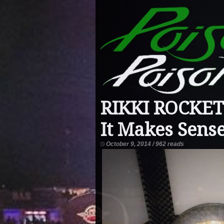
RIKKI ROCKET
It Makes Sens
October 9, 2014 / 962 reads