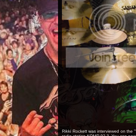
Rikki Rockett was interviewed on the
radio station KOMP 92.3. You can now 