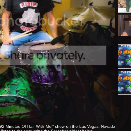
 "92 Minutes Of Hair With Mel" show on the Las Vegas, Nevada
listen to the chat using the Spreaker widget below.