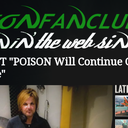
T "POISON Will Continue 
e"
LAT