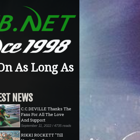
On As Long As
EST NEWS
C.C.DEVILLE Thanks The
Fans For All The Love
And Support
September 11, 2022 / 4735 reads
RIKKI ROCKETT "Till