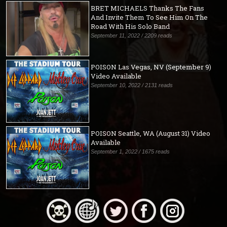
BRET MICHAELS Thanks The Fans
And Invite Them To See Him On The
Road With His Solo Band
September 11, 2022 / 2209 reads
POISON Las Vegas, NV (September 9)
Video Available
September 10, 2022 / 2131 reads
POISON Seattle, WA (August 31) Video
Available
September 1, 2022 / 1675 reads