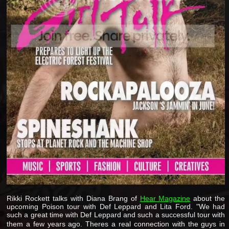
Rikki Rockett talks with Diana Brang of
Hear Magazine
about the
upcoming Poison tour with Def Leppard and Lita Ford. "We had
such a great time with Def Leppard and such a successful tour with
them a few years ago. Theres a real connection with the guys in