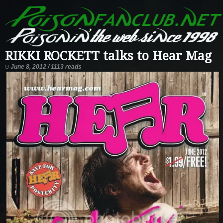
RIKKI ROCKETT talks to Hear Mag
June 8, 2012 / 1113 reads