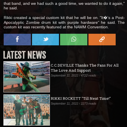
that band, and we had such a good time, we wanted to do it again,"
he said.
Rikki created a special custom kit that he will be on. "It�'s a Post-
Apocalyptic Zombie drum kit with purple hardware" he said. The
custom kit was recently featured at the NAMM Convention.
LATEST NEWS
C.C.DEVILLE Thanks The Fans For All
The Love And Support
September 11, 2022 / 4722 reads
RIKKI ROCKETT "Till Next Time!"
September 11, 2022 / 2273 reads