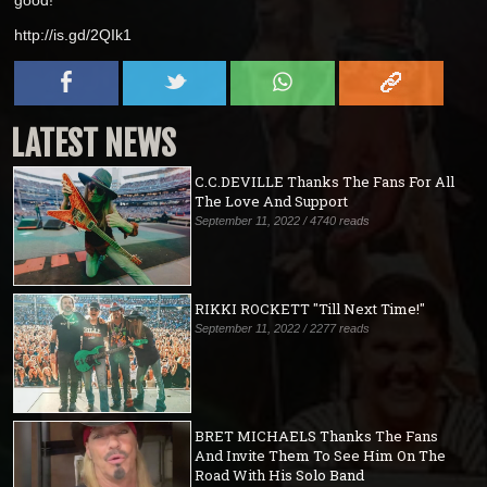
http://is.gd/2QIk1
LATEST NEWS
C.C.DEVILLE Thanks The Fans For All
The Love And Support
September 11, 2022 / 4740 reads
RIKKI ROCKETT "Till Next Time!"
September 11, 2022 / 2277 reads
BRET MICHAELS Thanks The Fans
And Invite Them To See Him On The
Road With His Solo Band