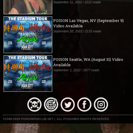
September 11, 2022 / 2212 reads
POISON Las Vegas, NV (September 9)
Video Available
September 10, 2022 / 2133 reads
POISON Seattle, WA (August 31) Video
Available
September 1, 2022 / 1677 reads
©1998-2026 POISONFANCLUB.NET | ALL POISONED RIGHTS RESERVED