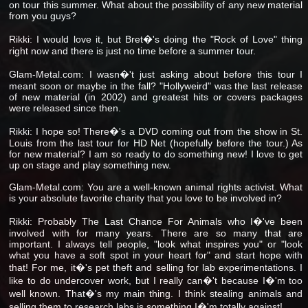
on tour this summer. What about the possibility of any new material
from you guys?
Rikki: I would love it, but Bret�'s doing the "Rock of Love" thing
right now and there is just no time before a summer tour.
Glam-Metal.com: I wasn�'t just asking about before this tour I
meant soon or maybe in the fall? "Hollyweird" was the last release
of new material (in 2002) and greatest hits or covers packages
were released since then.
Rikki: I hope so! There�'s a DVD coming out from the show in St.
Louis from the last tour for HD Net (hopefully before the tour.) As
for new material? I am so ready to do something new! I love to get
up on stage and play something new.
Glam-Metal.com: You are a well-known animal rights activist. What
is your absolute favorite charity that you love to be involved in?
Rikki: Probably The Last Chance For Animals who I�'ve been
involved with for many years. There are so many that are
important. I always tell people, "look what inspires you" or "look
what you have a soft spot in your heart for" and start hope with
that! For me, it�'s pet theft and selling for lab experimentations. I
like to do undercover work, but I really can�'t because I�'m too
well known. That�'s my main thing. I think stealing animals and
selling them to research labs is something I�'m totally against!