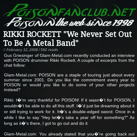
RIKKI ROCKETT "We Never Set Out
To Be A Metal Band"
February 12, 2008 / 592 reads
Gus Griesinger of Glam-Metal.com recently conducted an interview
with POISON drummer Rikki Rockett. A couple of excerpts from the
chat follow:
Glam-Metal.com: POISON are a staple of touring just about every
summer since 2001. Do you like the commitment every year to
POISON or would you like to do some of your other projects
instead?
Rikki: I�'m very thankful for POISON! If it wasn�'t for POISON, I
wouldn�'t be able to do all this stuff. I�'d just be dreaming about it
or still trying to work for it. It�'s a double-edged sword. Once in a
while I like to say "Hey let�'s take a year off for something?" As
long as it�'s there, I got to go out and do it.
Glam-Metal.com: You already stated that you�'re going back out