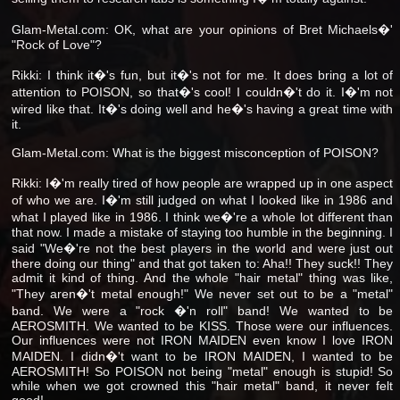
Glam-Metal.com: OK, what are your opinions of Bret Michaels�'
"Rock of Love"?
Rikki: I think it�'s fun, but it�'s not for me. It does bring a lot of
attention to POISON, so that�'s cool! I couldn�'t do it. I�'m not
wired like that. It�'s doing well and he�'s having a great time with
it.
Glam-Metal.com: What is the biggest misconception of POISON?
Rikki: I�'m really tired of how people are wrapped up in one aspect
of who we are. I�'m still judged on what I looked like in 1986 and
what I played like in 1986. I think we�'re a whole lot different than
that now. I made a mistake of staying too humble in the beginning. I
said "We�'re not the best players in the world and were just out
there doing our thing" and that got taken to: Aha!! They suck!! They
admit it kind of thing. And the whole "hair metal" thing was like,
"They aren�'t metal enough!" We never set out to be a "metal"
band. We were a "rock �'n roll" band! We wanted to be
AEROSMITH. We wanted to be KISS. Those were our influences.
Our influences were not IRON MAIDEN even know I love IRON
MAIDEN. I didn�'t want to be IRON MAIDEN, I wanted to be
AEROSMITH! So POISON not being "metal" enough is stupid! So
while when we got crowned this "hair metal" band, it never felt
good!