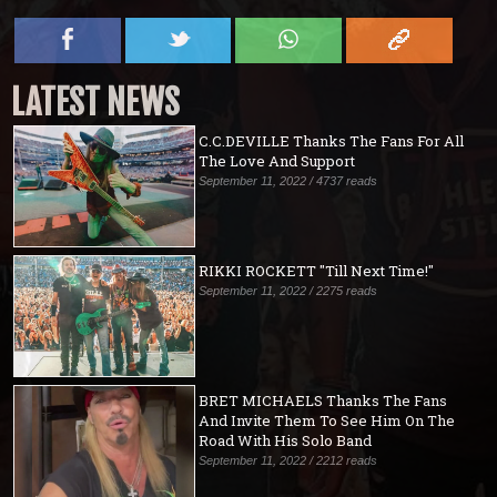
LATEST NEWS
C.C.DEVILLE Thanks The Fans For All
The Love And Support
September 11, 2022 / 4737 reads
RIKKI ROCKETT "Till Next Time!"
September 11, 2022 / 2275 reads
BRET MICHAELS Thanks The Fans
And Invite Them To See Him On The
Road With His Solo Band
September 11, 2022 / 2212 reads