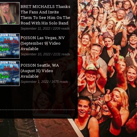
BRET MICHAELS Thanks
The Fans And Invite
Them To See Him On The
Road With His Solo Band
September 11, 2022 / 2209 reads
POISON Las Vegas, NV
(September 9) Video
Available
September 10, 2022 / 2131 reads
POISON Seattle, WA
(August 31) Video
Available
September 1, 2022 / 1675 reads