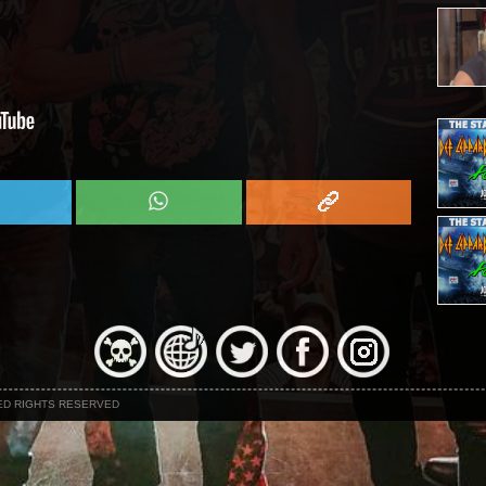
NED RIGHTS RESERVED