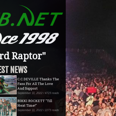
rd Raptor"
EST NEWS
C.C.DEVILLE Thanks The
Fans For All The Love
And Support
September 11, 2022 / 4723 reads
RIKKI ROCKETT "Till
Next Time!"
September 11, 2022 / 2273 reads