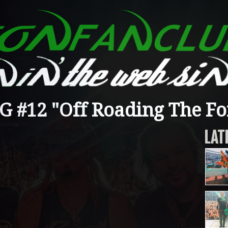
#12 "Off Roading The Fo
LAT