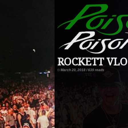
ROCKETT VLOG 
March 20, 2018 / 639 reads