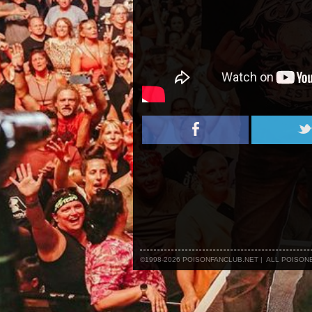
©1998-2026 POISONFANCLUB.NET | ALL POISO