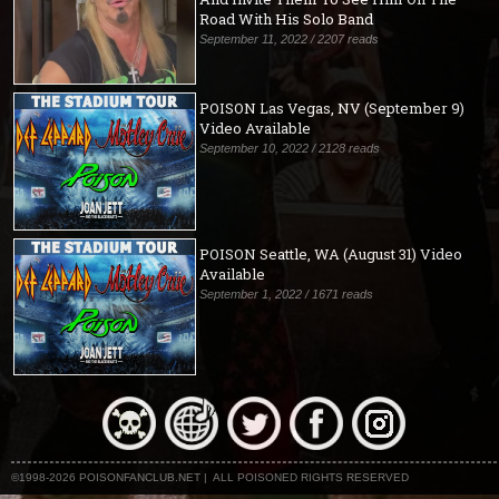
Road With His Solo Band
September 11, 2022 / 2207 reads
POISON Las Vegas, NV (September 9)
Video Available
September 10, 2022 / 2128 reads
POISON Seattle, WA (August 31) Video
Available
September 1, 2022 / 1671 reads
©1998-2026 POISONFANCLUB.NET | ALL POISONED RIGHTS RESERVED