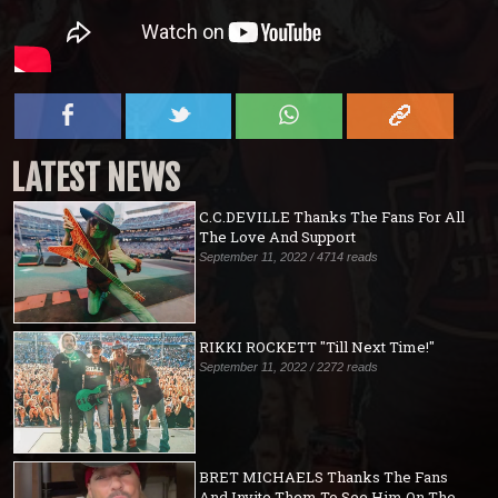
LATEST NEWS
C.C.DEVILLE Thanks The Fans For All
The Love And Support
September 11, 2022 / 4714 reads
RIKKI ROCKETT "Till Next Time!"
September 11, 2022 / 2272 reads
BRET MICHAELS Thanks The Fans
And Invite Them To See Him On The