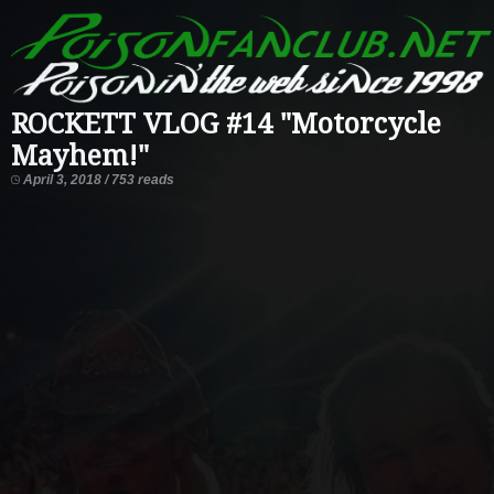
ROCKETT VLOG #14 "Motorcycle
Mayhem!"
April 3, 2018 / 753 reads