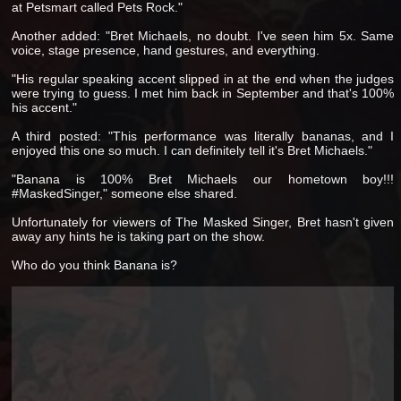
at Petsmart called Pets Rock."
Another added: "Bret Michaels, no doubt. I've seen him 5x. Same
voice, stage presence, hand gestures, and everything.
"His regular speaking accent slipped in at the end when the judges
were trying to guess. I met him back in September and that's 100%
his accent."
A third posted: "This performance was literally bananas, and I
enjoyed this one so much. I can definitely tell it's Bret Michaels."
"Banana is 100% Bret Michaels our hometown boy!!!
#MaskedSinger," someone else shared.
Unfortunately for viewers of The Masked Singer, Bret hasn't given
away any hints he is taking part on the show.
Who do you think Banana is?