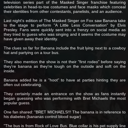
television series part of the Masked Singer franchise featuring
celebrities in head-to-toe costumes and face masks which conceal
their identities from other contestants, panelists, and an audience.
Last night's edition of The Masked Singer on Fox saw Banana take
to the stage to perform "A Little Less Conversation" by Elvis
Presley. Fans were quickly sent into a frenzy on social media as
they tried to guess who was singing and it seems the costume may
have given away their identity.
The clues so far for Banana include the fruit lying next to a cowboy
hat and partying on a tour bus.
They also mention the show is not their "first rodeo" before saying
they're banana as they're tough on the outside and soft on the
inside.
Banana added he is a "hoot" to have at parties hinting they are
often out celebrating.
They certainly made an entrance on the show as fans instantly
began guessing who was performing with Bret Michaels the most
popular guess.
One fan shared: "BRET MICHAELS!!! The banana is in reference to
his diabetes (bananas control blood sugar)
"The bus is from Rock of Love Bus. Blue collar is his pet supply line