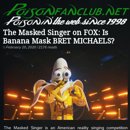
The Masked Singer on FOX: Is
Banana Mask BRET MICHAELS?
February 20, 2020 / 2176 reads
The Masked Singer is an American reality singing competition