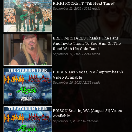
RIKKI ROCKETT "Till Next Time!"
September 11, 2022 / 2281 reads
BRET MICHAELS Thanks The Fans
And Invite Them To See Him On The
Road With His Solo Band
September 11, 2022 / 2213 reads
POISON Las Vegas, NV (September 9)
Video Available
September 10, 2022 / 2135 reads
POISON Seattle, WA (August 31) Video
Available
September 1, 2022 / 1678 reads