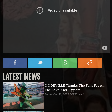
LATEST NEWS
C.C.DEVILLE Thanks The Fans For All
The Love And Support
September 11, 2022 / 4756 reads