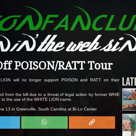
ff POISON/RATT Tour
LAT
 LION will no longer support POISON and RATT on their
from the bill due to a threat of legal action by former WHIE
ion to the use of the WHITE LION name.
e 13 in Greenville, South Carolina at Bi-Lo Center.