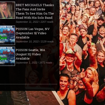
BRET MICHAELS Thanks
The Fans And Invite
Them To See Him On The
Road With His Solo Band
September 11, 2022 / 2207 reads
POISON Las Vegas, NV
(September 9) Video
Available
September 10, 2022 / 2129 reads
POISON Seattle, WA
(August 31) Video
Available
September 1, 2022 / 1671 reads