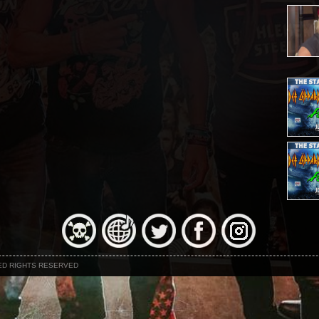
NED RIGHTS RESERVED