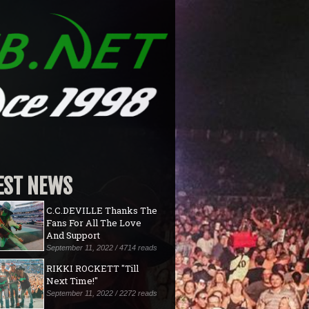
EST NEWS
C.C.DEVILLE Thanks The
Fans For All The Love
And Support
September 11, 2022 / 4714 reads
RIKKI ROCKETT "Till
Next Time!"
September 11, 2022 / 2272 reads