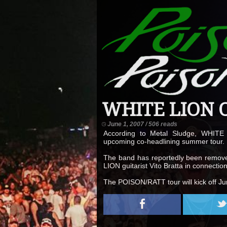
WHITE LION O
June 1, 2007 / 506 reads
According to Metal Sludge, WHITE
upcoming co-headlining summer tour.
The band has reportedly been removed 
LION guitarist Vito Bratta in connect
The POISON/RATT tour will kick off Jun