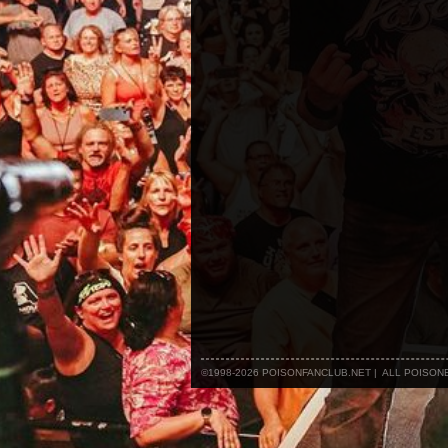
©1998-2026 POISONFANCLUB.NET | ALL POISO